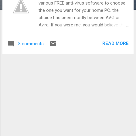
various FREE anti-virus software to choose
the one you want for your home PC. the
choice has been mostly between AVG or
Avira. If you were me, you would believe that
one should pay for minimum 2 softwares on
your PC: Your Operating System i.e. Windows
READ MORE
8 comments
Your Anti-Virus i.e. Norton/ McAfee Now,
Microsoft wants you to keep your computer
safe for you. After including a world class
firewall since Windows XP, Microsoft has
now made available a FREE antivirus for your
PC. This antivirus is called Microsoft Security
Essentials . The antivirus is available as a
FREE download from the link above. It is 4.28
MB of download for Win Vista/ Win 7.
Microsoft Security Essentials provides real-
time protection for home PC and counters
viruses, spyware, and other malicious
software. The software runs in the