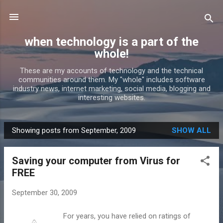
Skip to main content
when technology is a part of the
whole!
These are my accounts of technology and the technical
communities around them. My "whole" includes software
industry news, internet marketing, social media, blogging and
interesting websites.
Showing posts from September, 2009
SHOW ALL
P
o
Saving your computer from Virus for
s
FREE
t
s
September 30, 2009
For years, you have relied on ratings of