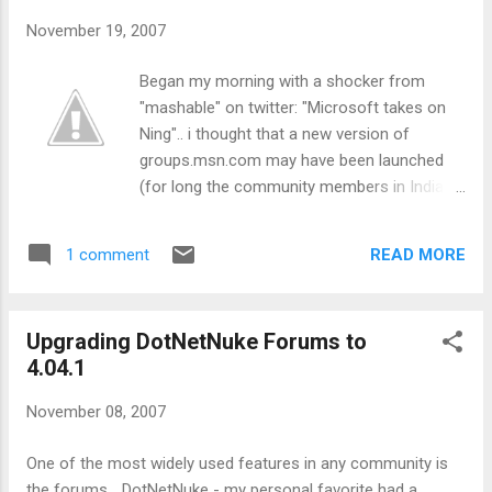
November 19, 2007
Began my morning with a shocker from
"mashable" on twitter: "Microsoft takes on
Ning".. i thought that a new version of
groups.msn.com may have been launched
(for long the community members in India
have been asking for the same)... but the
news turned out to be a little different..
READ MORE
1 comment
Microsoft has launched a new service -
"Community Builder" hosted at:
http://partner.live.com/communitybuilder As
Upgrading DotNetNuke Forums to
of this moment, Community Builder is
4.04.1
nothing but Live Custom Domains . The Live
team seems to be trying to bundle all the
November 08, 2007
various services they have offered under
this umbrella. However, this is not
One of the most widely used features in any community is
"Community Builder" from far stretch of
the forums... DotNetNuke - my personal favorite had a