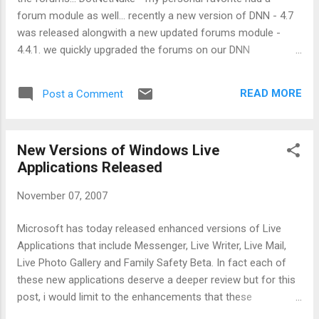
imagination. It is what i would probably call -
forum module as well... recently a new version of DNN - 4.7
"Business Live".. it has options to host your
was released alongwith a new updated forums module -
email, get a messenger account.. same as in
4.4.1. we quickly upgraded the forums on our DNN
Live Custom Domains - what is new here is
installation. after the install which was uneventful, all the
the branding option. in the branding, the
members at the site got the administrator rights for the
Community Builder is offering option to
READ MORE
Post a Comment
forum. this gave us a few anxious moments. on research we
include your company logo at the top of the
discovered that while earlier, forums module needed "Edit"
pag...
permission for all users, the latest release doesn't require
New Versions of Windows Live
the same. all that was required was to limit the permissions
Applications Released
for the forum users to "Read" for the module! the forums
are looking good and working great! And yes, if you are
November 07, 2007
looking for the drop down to edit permissions, you can do
so by selecting the "Edit" radio button located at the top of
Microsoft has today released enhanced versions of Live
the page. Technorati tags: DotNetNuke , upgrade , forums
Applications that include Messenger, Live Writer, Live Mail,
Live Photo Gallery and Family Safety Beta. In fact each of
these new applications deserve a deeper review but for this
post, i would limit to the enhancements that these
applications offer: Now you can post your photos to Flickr in