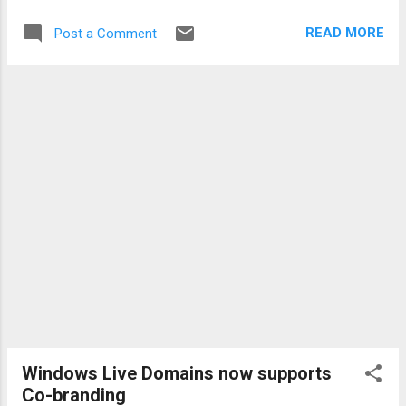
wPost.aspx?PostID=2420600&SiteID=69 The Windows
READ MORE
Post a Comment
SteadyState 2.5 Beta is also featured on the Microsoft
Connect Homepage :
http://connect.microsoft.com/site/sitehome.aspx?
SiteID=286 Technorati tags: steadystate , Vista
Windows Live Domains now supports
Co-branding