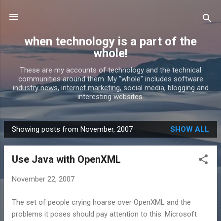
Skip to main content
when technology is a part of the
whole!
These are my accounts of technology and the technical
communities around them. My "whole" includes software
industry news, internet marketing, social media, blogging and
interesting websites.
Showing posts from November, 2007
SHOW ALL
P
o
Use Java with OpenXML
s
t
November 22, 2007
s
The set of people crying hoarse over OpenXML and the
problems it poses should pay attention to this: Microsoft