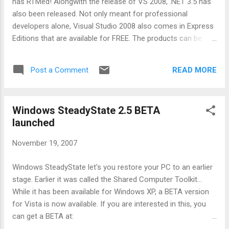
has RTMed! Alongwith the release of VS 2008, .NET 3.5 has
badge should be copyrighted and would let a proud Windows
also been released. Not only meant for professional
owner di...
developers alone, Visual Studio 2008 also comes in Express
Editions that are available for FREE. The products can be
downloaded here . I have been running VS 2008 BETA 2 for
sometime and it has been simply wonderful. the best feature
READ MORE
Post a Comment
in VS 2008 has got to be multi-targetting that enables VS
2008 to target .NET 2.0, 3.0 or 3.5 development. Not only
that, VS 2008 can also be used to develop Silverlight
Windows SteadyState 2.5 BETA
applications. However, as a community person the feature
launched
that is killer for me is support for developing Web 2.0
applications that is included in VS 2008. This includes: AJAX
November 19, 2007
Support JavaScript Intellisense JSON Support RSS and
ATOM support The above capabilities are enough to develop
Windows SteadyState let's you restore your PC to an earlier
all the Web 2.0 applications and in fact i have used VS 2008
stage. Earlier it was called the Shared Computer Toolkit...
to develop a facebook application for reporting Traffic
While it has been available for Windows XP, a BETA version
Violations (sti...
for Vista is now available. If you are interested in this, you
can get a BETA at:
http://forums.microsoft.com/WindowsToolsandUtilities/Sho