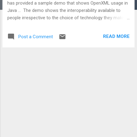
has provided a sample demo that shows OpenXML usage in
Java ... The demo shows the interoperability available to
people irrespective to the choice of technology they make. I
think this further demonstrates that OpenXML is a standard
rather than proprietary information format that many believe
READ MORE
Post a Comment
it is.. In this demonstration ability to allow Java programs to
consume Excel spreadsheets directly and to create Excel
spreadsheets on the fly is shown. Let ODF up the ante with a
.NET - ODF demo... nah! they don't have time.. busy bashing
Microsoft on some gathering i presume? Get the code here:
http://www.codeplex.com/openxmljavademo Technorati
tags: OpenXML , Java , interoperability , standards