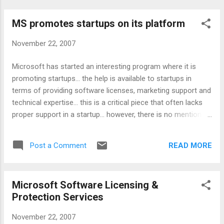
MS promotes startups on its platform
November 22, 2007
Microsoft has started an interesting program where it is
promoting startups... the help is available to startups in
terms of providing software licenses, marketing support and
technical expertise... this is a critical piece that often lacks
proper support in a startup... however, there is no mention of
any money here :) Read more about it:
http://microsoftstartupzone.com/content/Accelerator.aspx
READ MORE
Post a Comment
Technorati tags: microsoft , startup
Microsoft Software Licensing &
Protection Services
November 22, 2007