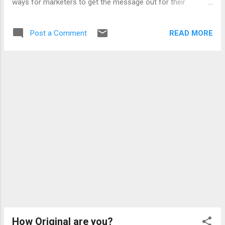
ways for marketers to get the message out for their
products... below i list some of the methods: Profile blurb
and action links Profile News Feeds Application Alerts
READ MORE
Post a Comment
Application Requests Application Blurb Application Directory
Facebook Pages Facebook Ads Facebook Beacon with
these many integration points the possibilities are endless
and the social platform architecture of Facebook is truly well
thought of... and oh what do i think about the facebook and
the Open Social debate? i think Open social is a cheap
imitation of the facebook platform and should instead adopt
facebook standards... google has really played underdog and
demonstrated their inability to innovate here.. and so why is
orkut.com not yet harbouring "open soc...
How Original are you?