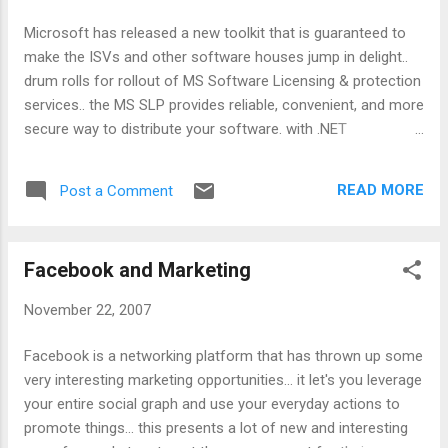
Microsoft has released a new toolkit that is guaranteed to
make the ISVs and other software houses jump in delight..
drum rolls for rollout of MS Software Licensing & protection
services.. the MS SLP provides reliable, convenient, and more
secure way to distribute your software. with .NET
assemblies it is still possible to reverse engineer the code
with right tools and enough time :).. to protect the code on a
READ MORE
Post a Comment
commercial basis MS SLP provides an interesting option..
Managing licensing & activation is also where MS SLP can
help. While the advanced services are avaialble for a price,
Facebook and Marketing
the code protection is available for FREE at:
http://www.microsoft.com/SLPS/downloads.aspx To read
November 22, 2007
more: http://www.microsoft.com/SLPS/ Technorati tags:
SLP , code protection
Facebook is a networking platform that has thrown up some
very interesting marketing opportunities... it let's you leverage
your entire social graph and use your everyday actions to
promote things... this presents a lot of new and interesting