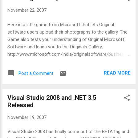
November 22, 2007
Here is a little game from Microsoft that lets Original
software users upload their photographs to the gallery. The
Game also tests your understanding of Original Microsoft
Software and leads you to the Originals Gallery:
http://www.microsoft.com/india/originalsoftware/business/
are_you_standards_compliant/the_originals_game.aspx I
doubt how much of mind share this Original game will get or
READ MORE
Post a Comment
the buzz it will create.. what i suggest is that MS may
consider issuing badges like - "Genuine Microsoft Windows
User No: xxxxxx"... there should also be a link that leads to a
Visual Studio 2008 and .NET 3.5
website that certifies that that the user is truly a genuine
Released
windows user.. now this can be done from the optional
Windows Registration option that a user gets... there can be
November 19, 2007
a simple addition that generates the Windows User No and
provides a badge to display that status... the above idea
Visual Studio 2008 has finally come out of the BETA tag and
builds on the concept of recognition and reputation... the