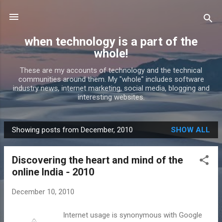
Skip to main content
when technology is a part of the
whole!
These are my accounts of technology and the technical
communities around them. My "whole" includes software
industry news, internet marketing, social media, blogging and
interesting websites.
Showing posts from December, 2010
SHOW ALL
P
o
Discovering the heart and mind of the
s
online India - 2010
t
s
December 10, 2010
Internet usage is synonymous with Google