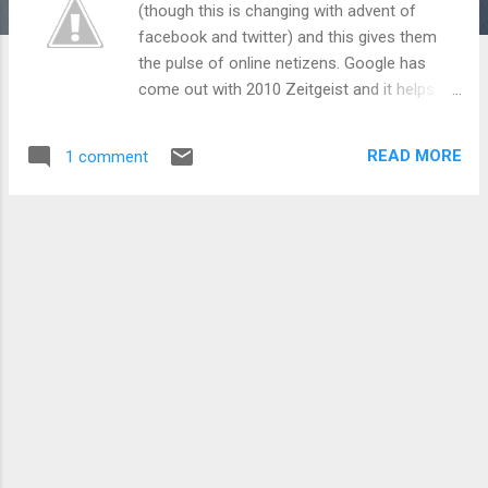
(though this is changing with advent of
facebook and twitter) and this gives them
the pulse of online netizens. Google has
come out with 2010 Zeitgeist and it helps
gaze into the minds of online Indians. So,
let’s delve into it: Technology: The First love
READ MORE
1 comment
of online folks, this infested in fastest rising
queries on Mobile phone brands (micromax,
samsung, nokia, sony ericsson). Micromax a
relatively late entrant has captured curiosity
of the nation while Nokia still continues to
rule the trust Indians have on the mobile
phone brand. Apart from email (yahoo and
gmail rule!) and social networking (courtesy
facebook, twitter and orkut), Indians spent
most time being musical - looking and
downloading songs. IRCTC – the epic
ecommerce success has been there in top
lists for so long that without this the