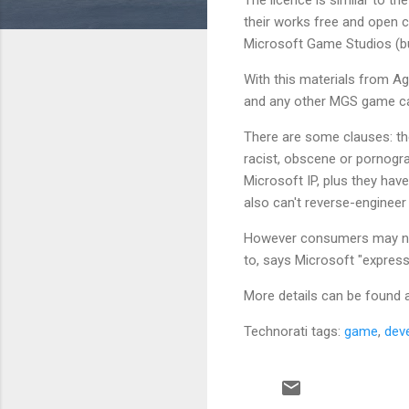
their works free and open c
Microsoft Game Studios (but
With this materials from A
and any other MGS game can 
There are some clauses: the
racist, obscene or pornogra
Microsoft IP, plus they have
also can't reverse-engineer
However consumers may no
to, says Microsoft "express 
More details can be found a
Technorati tags:
game
,
dev