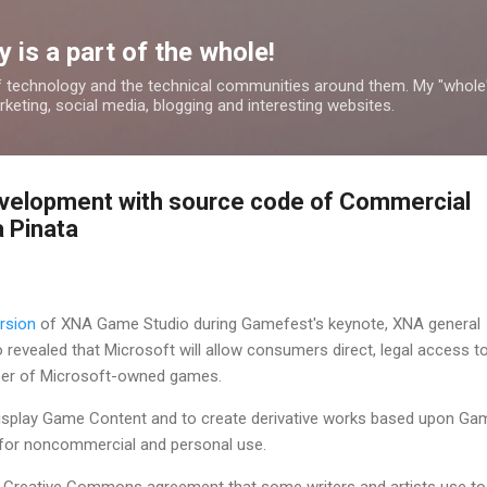
Skip to main content
 is a part of the whole!
 technology and the technical communities around them. My "whole
rketing, social media, blogging and interesting websites.
velopment with source code of Commercial
a Pinata
ersion
of XNA Game Studio during Gamefest's keynote, XNA general
 revealed that Microsoft will allow consumers direct, legal access t
er of Microsoft-owned games.
 display Game Content and to create derivative works based upon Ga
 for noncommercial and personal use.
the Creative Commons agreement that some writers and artists use to