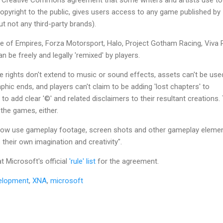
opyright to the public, gives users access to any game published by
 not any third-party brands).
ge of Empires, Forza Motorsport, Halo, Project Gotham Racing, Viva 
be freely and legally 'remixed' by players.
 rights don't extend to music or sound effects, assets can't be use
phic ends, and players can't claim to be adding 'lost chapters' to
 to add clear '©' and related disclaimers to their resultant creations.
 the games, either.
w use gameplay footage, screen shots and other gameplay eleme
their own imagination and creativity".
t Microsoft's official
'rule' list
for the agreement.
elopment
,
XNA
,
microsoft