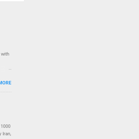
 with
ack of
MORE
Award
Stars
Re-
t 1000
 Iran,