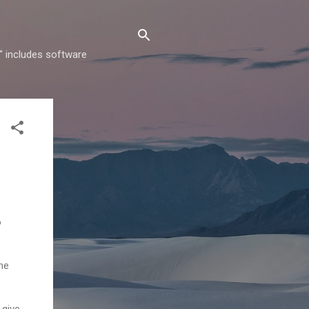
" includes software
o
me
 give