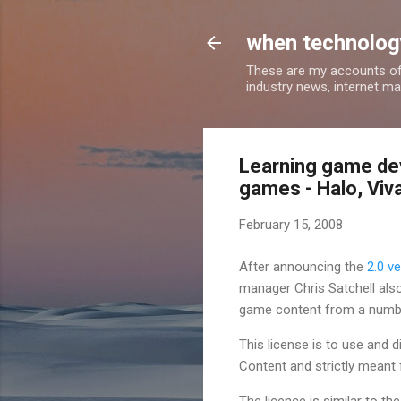
when technology
These are my accounts of
industry news, internet ma
Learning game de
games - Halo, Viv
February 15, 2008
After announcing the
2.0 v
manager Chris Satchell also
game content from a numb
This license is to use and
Content and strictly meant
The licence is similar to 