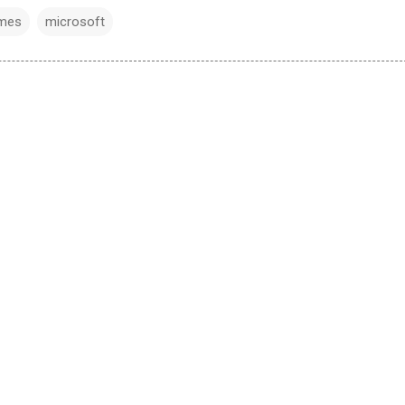
mes
microsoft