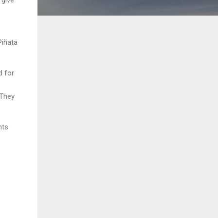
Piñata
d for
 They
nts