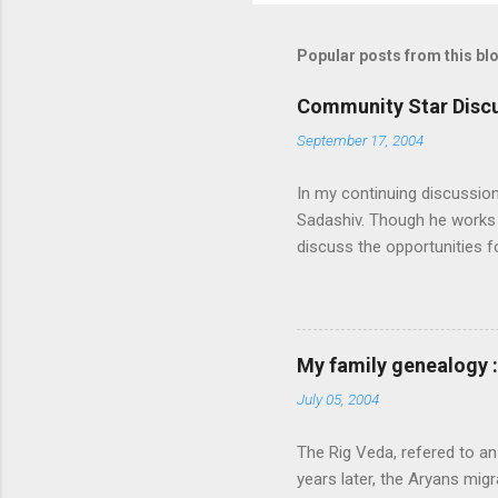
Popular posts from this bl
Community Star Discu
September 17, 2004
In my continuing discussio
Sadashiv. Though he works o
discuss the opportunities
generated out of the discu
communication with them f
experience and delivery of 
feel that MS is not laying
My family genealogy 
contributions much. More i
July 05, 2004
following: 1. Launch an ext
submission on this site. Also
The Rig Veda, refered to an
launch the Community Star di
years later, the Aryans migr