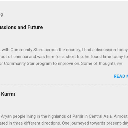
og
ssions and Future
n with Community Stars across the country, I had a discussion today
ut of chennai and was here for a short trip, he found time today to
 for Community Star program to improve on. Some of thoughts we
ssion are as follows: 1. Community Stars are disengaged 'cause of l
READ 
rom MS. Better communication channels need to be developed. 2. 
the Community Star benefits leave a lot to be desired. 3. Community 
 enough importance on Community Stars and do not value their
: Kurmi
nformation needs to flow to CSs. From our end, we are doing the
ranet portal exclusively for Community Stars. We will host issue
, we will share opportunities via this site e.g. beta opportunities 2. 
 Aryan people living in the highlands of Pamir in Central Asia. Almos
stributi...
ated in three different directions. One journeyed towards present-day