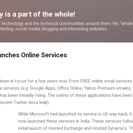
Skip to main content
 is a part of the whole!
 technology and the technical communities around them. My "whole
rketing, social media, blogging and interesting websites.
aunches Online Services
been in focus for a few years now. From FREE online email services 
ine services (e.g. Google Apps, Office Online, Yahoo Premium emails),
has been steadily rising. The safety of these applications have been
ecent Twitter docs leak)..
While Microsoft had launched its service in US way back, it
now launched these services in India. These services follo
initial launch of Hosted Exchange and Hosted Dynamics. T