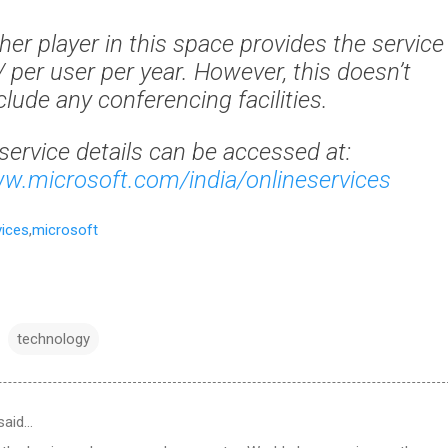
her player in this space provides the service
 per user per year. However, this doesn’t
clude any conferencing facilities.
service details can be accessed at:
ww.microsoft.com/india/onlineservices
vices
,
microsoft
technology
said…