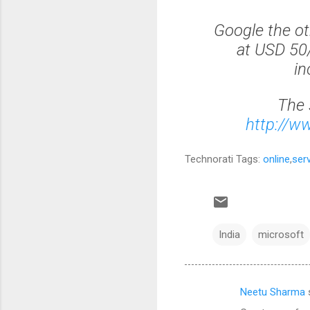
Google the ot
at USD 50/
in
The 
http://w
Technorati Tags:
online
,
ser
India
microsoft
Neetu Sharma
C