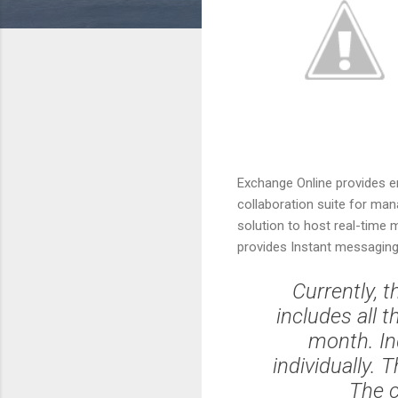
Exchange Online provides e
collaboration suite for man
solution to host real-time 
provides Instant messaging
Currently, t
includes all 
month. In
individually. 
The c