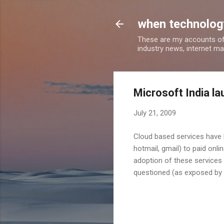
when technology
These are my accounts of
industry news, internet ma
Microsoft India l
July 21, 2009
Cloud based services have 
hotmail, gmail) to paid onl
adoption of these services 
questioned (as exposed by r