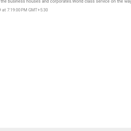
 the business houses and corporates.World class service on the way
9 at 7:19:00 PM GMT+5:30