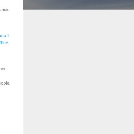
basic
osoft
fice
ence
ople.