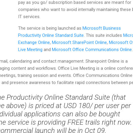
pay as you go/ subscription based services are meant for
companies who want to avoid internally maintaining these 
IT services.
The service is being launched as
Microsoft Business
Productivity Online Standard Suite
. This suite includes
Micr
Exchange Online
,
Microsoft SharePoint Online
,
Microsoft Of
Live Meeting
and
Microsoft Office Communications Online
.
mail, calendaring and contact management. Sharepoint Online is a
aging content and workflows. Office Live Meeting is a online confer
meetings, training session and events. Office Communications Online
 and presence awareness to facilitate rapid connections between pe
he Productivity Online Standard Suite (that
the above) is priced at USD 180/ per user per
dividual applications can also be bought
The service is providing FREE trails right now.
ommercial launch will be in Oct 09.