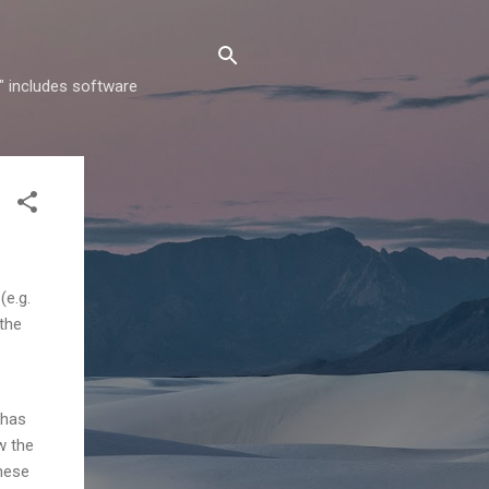
" includes software
(e.g.
 the
 has
w the
hese