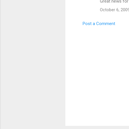
Great news for
o
October 6, 200
m
m
Post a Comment
e
n
t
s