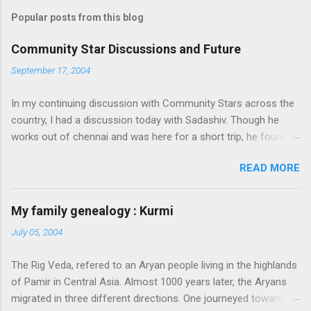
Popular posts from this blog
Community Star Discussions and Future
September 17, 2004
In my continuing discussion with Community Stars across the
country, I had a discussion today with Sadashiv. Though he
works out of chennai and was here for a short trip, he found
time today to discuss the opportunities for Community Star
READ MORE
program to improve on. Some of thoughts we generated out
of the discussion are as follows: 1. Community Stars are
disengaged 'cause of lack of communication with them from
My family genealogy : Kurmi
MS. Better communication channels need to be developed. 2.
July 05, 2004
Award experience and delivery of the Community Star benefits
leave a lot to be desired. 3. Community Stars feel that MS is
The Rig Veda, refered to an Aryan people living in the highlands
not laying enough importance on Community Stars and do not
of Pamir in Central Asia. Almost 1000 years later, the Aryans
value their contributions much. More information needs to flow
migrated in three different directions. One journeyed towards
to CSs. From our end, we are doing the following: 1. Launch an