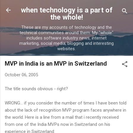
Skip to main content
when technology is a part of
the whole!
These are my accounts of technology and the
technical communities around them. My "whole"
includes software industry news, internet
marketing, social media, blogging and interesting
websites.
MVP in India is an MVP in Switzerland
October 06, 2005
The title sounds obvious - right?
WRONG... if you consider the number of times I have been told
about the lack of recognition MVP program faces anywhere in
the world. Here is a line from a mail that i recently received
from one of the India MVPs now in Switzerland on his
experience in Switzerland: