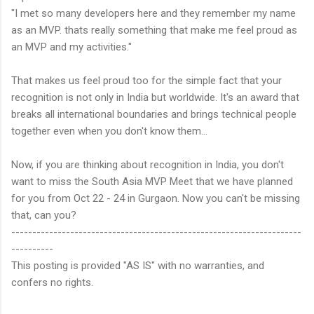
"I met so many developers here and they remember my name
as an MVP. thats really something that make me feel proud as
an MVP and my activities."
That makes us feel proud too for the simple fact that your
recognition is not only in India but worldwide. It's an award that
breaks all international boundaries and brings technical people
together even when you don't know them...
Now, if you are thinking about recognition in India, you don't
want to miss the South Asia MVP Meet that we have planned
for you from Oct 22 - 24 in Gurgaon. Now you can't be missing
that, can you?
---------------------------------------------------------------------
----------
This posting is provided "AS IS" with no warranties, and
confers no rights.