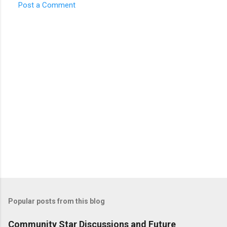
Post a Comment
Popular posts from this blog
Community Star Discussions and Future