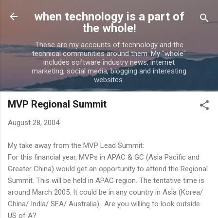
Skip to main content
when technology is a part of
the whole!
These are my accounts of technology and the
technical communities around them. My "whole"
includes software industry news, internet
marketing, social media, blogging and interesting
websites.
MVP Regional Summit
August 28, 2004
My take away from the MVP Lead Summit:
For this financial year, MVPs in APAC & GC (Asia Pacific and
Greater China) would get an opportunity to attend the Regional
Summit. This will be held in APAC region. The tentative time is
around March 2005. It could be in any country in Asia (Korea/
China/ India/ SEA/ Australia).. Are you willing to look outside
US of A?