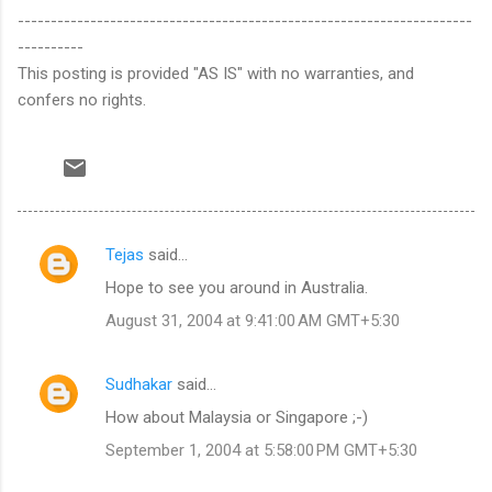
---------------------------------------------------------------------
----------
This posting is provided "AS IS" with no warranties, and
confers no rights.
Tejas
said…
C
Hope to see you around in Australia.
o
August 31, 2004 at 9:41:00 AM GMT+5:30
m
m
Sudhakar
said…
e
How about Malaysia or Singapore ;-)
n
t
September 1, 2004 at 5:58:00 PM GMT+5:30
s