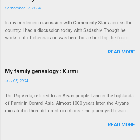
September 17, 2004
In my continuing discussion with Community Stars across the
country, I had a discussion today with Sadashiv. Though he
works out of chennai and was here for a short trip, he found
time today to discuss the opportunities for Community Star
READ MORE
program to improve on. Some of thoughts we generated out
of the discussion are as follows: 1. Community Stars are
disengaged 'cause of lack of communication with them from
My family genealogy : Kurmi
MS. Better communication channels need to be developed. 2.
July 05, 2004
Award experience and delivery of the Community Star benefits
leave a lot to be desired. 3. Community Stars feel that MS is
The Rig Veda, refered to an Aryan people living in the highlands
not laying enough importance on Community Stars and do not
of Pamir in Central Asia. Almost 1000 years later, the Aryans
value their contributions much. More information needs to flow
migrated in three different directions. One journeyed towards
to CSs. From our end, we are doing the following: 1. Launch an
present-day Iran, another towards Europe, and through
extranet portal exclusively for Community Stars. We will host
READ MORE
Afghanistan. Those Aryans who settled in Punjab became a
issue submission on this site. Also, we will share opportunities
very happy and prosperous people. They organized themselves
via this site e.g. beta opportunities 2. Re-launch the Community