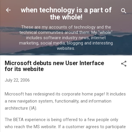
Skip to main content
when technology is a part of
the whole!
These are my accounts of technology and the
technical communities around them. My "whole"
includes software industry news, internet
marketing, social media, blogging and interesting
websites.
Microsoft debuts new User Interface
for its website
July 22, 2006
Microsoft has redesigned its corporate home page! It includes
a new navigation system, functionality, and information
architecture (IA).
The BETA experience is being offered to a few people only
who reach the MS website. If a customer agrees to participate