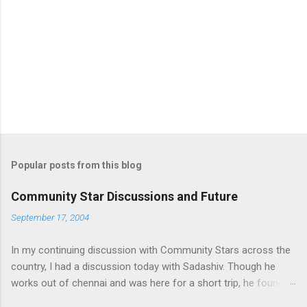
n
t
s
Popular posts from this blog
Community Star Discussions and Future
September 17, 2004
In my continuing discussion with Community Stars across the
country, I had a discussion today with Sadashiv. Though he
works out of chennai and was here for a short trip, he found
time today to discuss the opportunities for Community Star