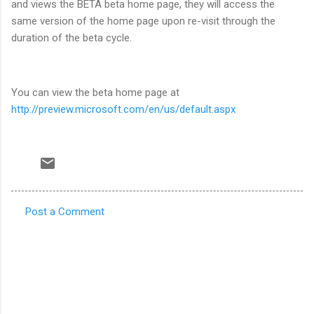
and views the BETA beta home page, they will access the
same version of the home page upon re-visit through the
duration of the beta cycle.
You can view the beta home page at
http://preview.microsoft.com/en/us/default.aspx
Post a Comment
C
o
m
m
e