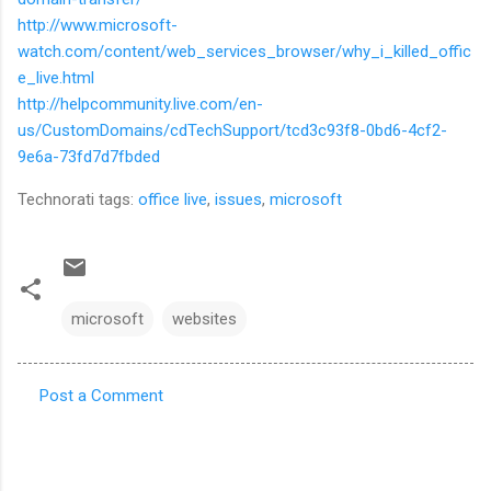
http://www.microsoft-
watch.com/content/web_services_browser/why_i_killed_offic
e_live.html
http://helpcommunity.live.com/en-
us/CustomDomains/cdTechSupport/tcd3c93f8-0bd6-4cf2-
9e6a-73fd7d7fbded
Technorati tags:
office live
,
issues
,
microsoft
microsoft
websites
Post a Comment
C
o
m