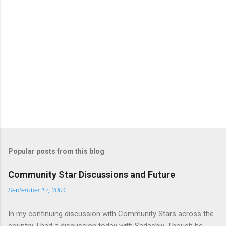
m
e
n
t
s
Popular posts from this blog
Community Star Discussions and Future
September 17, 2004
In my continuing discussion with Community Stars across the
country, I had a discussion today with Sadashiv. Though he