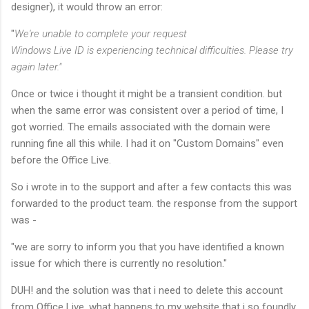
designer), it would throw an error:
"
We're unable to complete your request
Windows Live ID is experiencing technical difficulties. Please try
again later."
Once or twice i thought it might be a transient condition. but
when the same error was consistent over a period of time, I
got worried. The emails associated with the domain were
running fine all this while. I had it on "Custom Domains" even
before the Office Live.
So i wrote in to the support and after a few contacts this was
forwarded to the product team. the response from the support
was -
"we are sorry to inform you that you have identified a known
issue for which there is currently no resolution."
DUH! and the solution was that i need to delete this account
from Office Live. what happens to my website that i so foundly