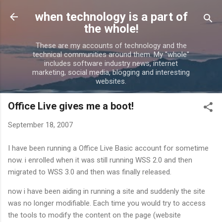
Skip to main content
when technology is a part of
the whole!
These are my accounts of technology and the
technical communities around them. My "whole"
includes software industry news, internet
marketing, social media, blogging and interesting
websites.
Office Live gives me a boot!
September 18, 2007
I have been running a Office Live Basic account for sometime
now. i enrolled when it was still running WSS 2.0 and then
migrated to WSS 3.0 and then was finally released.
now i have been aiding in running a site and suddenly the site
was no longer modifiable. Each time you would try to access
the tools to modify the content on the page (website