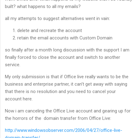
built? what happens to all my emails?
all my attempts to suggest alternatives went in vain:
delete and recreate the account
retain the email accounts with Custom Domain
so finally after a month long discussion with the support I am
finally forced to close the account and switch to another
service.
My only submission is that if Office live really wants to be the
business and enterprise partner, it can't get away with saying
that there is no resolution and you need to cancel your
account here.
Now i am canceling the Office Live account and gearing up for
the horrors of the domain transfer from Office Live:
http://www.windowsobserver.com/2006/04/27/office-live-
domain-transfer/