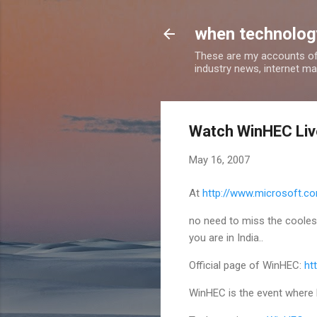
when technology
These are my accounts of
industry news, internet ma
Watch WinHEC Liv
May 16, 2007
At
http://www.microsoft.c
no need to miss the coolest 
you are in India..
Official page of WinHEC:
ht
WinHEC is the event where 