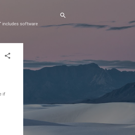
" includes software
 if