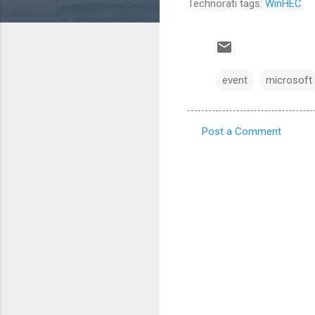
Technorati tags:
WinHEC
event
microsoft
Post a Comment
C
o
m
m
e
n
t
s