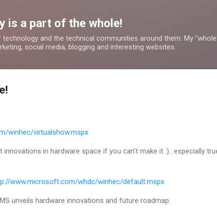
Skip to main content
 is a part of the whole!
 technology and the technical communities around them. My "whole
rketing, social media, blogging and interesting websites.
e!
om/winhec/virtualshow.mspx
innovations in hardware space if you can't make it :).. especially true
tp://www.microsoft.com/whdc/winhec/default.mspx
MS unveils hardware innovations and future roadmap.