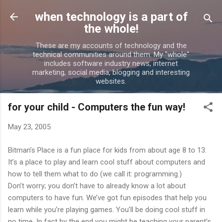
Skip to main content
when technology is a part of
the whole!
These are my accounts of technology and the
technical communities around them. My "whole"
includes software industry news, internet
marketing, social media, blogging and interesting
websites.
for your child - Computers the fun way!
May 23, 2005
Bitman’s Place is a fun place for kids from about age 8 to 13.
It’s a place to play and learn cool stuff about computers and
how to tell them what to do (we call it: programming.)
Don’t worry; you don’t have to already know a lot about
computers to have fun. We’ve got fun episodes that help you
learn while you’re playing games. You’ll be doing cool stuff in
no time. In fact by the end you might be teaching your parent’s