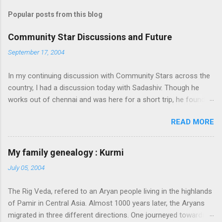
Popular posts from this blog
Community Star Discussions and Future
September 17, 2004
In my continuing discussion with Community Stars across the
country, I had a discussion today with Sadashiv. Though he
works out of chennai and was here for a short trip, he found
time today to discuss the opportunities for Community Star
READ MORE
program to improve on. Some of thoughts we generated out
of the discussion are as follows: 1. Community Stars are
disengaged 'cause of lack of communication with them from
My family genealogy : Kurmi
MS. Better communication channels need to be developed. 2.
July 05, 2004
Award experience and delivery of the Community Star benefits
leave a lot to be desired. 3. Community Stars feel that MS is
The Rig Veda, refered to an Aryan people living in the highlands
not laying enough importance on Community Stars and do not
of Pamir in Central Asia. Almost 1000 years later, the Aryans
value their contributions much. More information needs to flow
migrated in three different directions. One journeyed towards
to CSs. From our end, we are doing the following: 1. Launch an