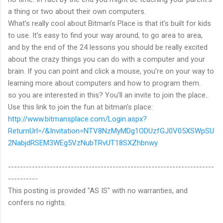
a thing or two about their own computers.
What’s really cool about Bitman’s Place is that it’s built for kids
to use. It’s easy to find your way around, to go area to area,
and by the end of the 24 lessons you should be really excited
about the crazy things you can do with a computer and your
brain. If you can point and click a mouse, you’re on your way to
learning more about computers and how to program them.
so you are interested in this? You'll an invite to join the place..
Use this link to join the fun at bitman's place:
http://www.bitmansplace.com/Login.aspx?
ReturnUrl=/&Invitation=NTV8NzMyMDg1ODUzfGJ0V05XSWpSU
2NabjdRSEM3WEg5VzNubTRvUT18SXZhbnwy
---------------------------------------------------------------------
----------
This posting is provided "AS IS" with no warranties, and
confers no rights.