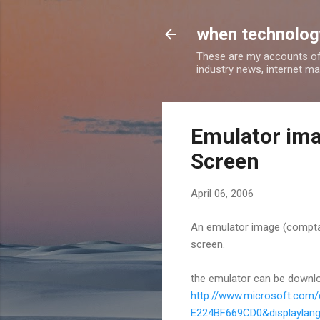
when technology
These are my accounts of
industry news, internet ma
Emulator ima
Screen
April 06, 2006
An emulator image (comptab
screen.
the emulator can be downl
http://www.microsoft.com
E224BF669CD0&displaylan