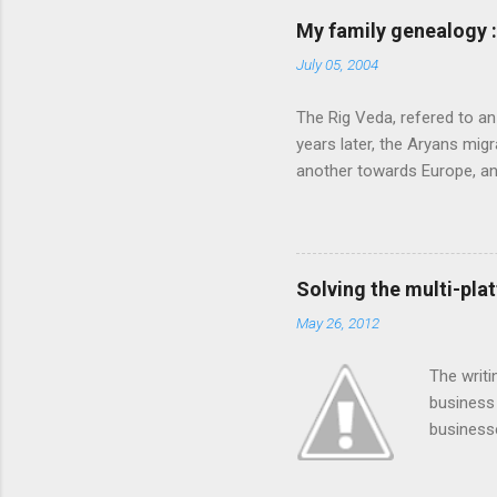
feel that MS is not laying
My family genealogy 
contributions much. More i
July 05, 2004
following: 1. Launch an ext
submission on this site. Also
The Rig Veda, refered to an
launch the Community Star di
years later, the Aryans migr
another towards Europe, a
very happy and prosperous
described four specific fu
protectors of the land. Ho
cattle. These people, named
Solving the multi-pla
Jamuna, eventually reachin
May 26, 2012
repeatedly attacked Punjab,
even further south to Gujar
The writi
ruler of Gujarat granted the 
business 
business
numbers.
and full 