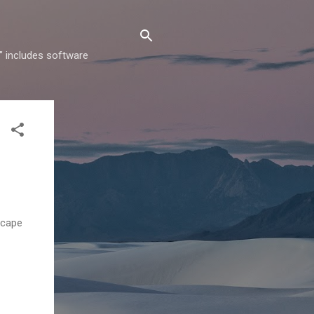
" includes software
scape