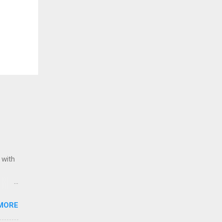
 with
ack of
MORE
Award
Stars