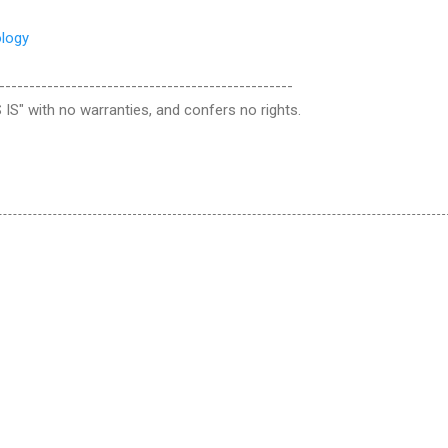
ology
-------------------------------------------------
 IS" with no warranties, and confers no rights.