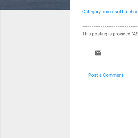
Category: microsoft techn
------------------------------
This posting is provided "AS
Post a Comment
C
o
m
m
e
n
t