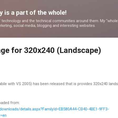
Skip to main content
 is a part of the whole!
 technology and the technical communities around them. My "whole
rketing, social media, blogging and interesting websites.
ge for 320x240 (Landscape)
ile with VS 2005) has been released that is provides 320x240 land
oaded from:
/downloads/details.aspx?FamilyId=EB580A44-CB40-4BE1-9FF3-
g=en