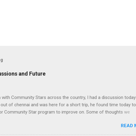
og
ssions and Future
n with Community Stars across the country, I had a discussion today
ut of chennai and was here for a short trip, he found time today to
 for Community Star program to improve on. Some of thoughts we
ssion are as follows: 1. Community Stars are disengaged 'cause of l
READ 
rom MS. Better communication channels need to be developed. 2. 
the Community Star benefits leave a lot to be desired. 3. Community 