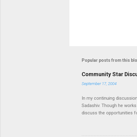
s
Popular posts from this bl
Community Star Discu
September 17, 2004
In my continuing discussio
Sadashiv. Though he works o
discuss the opportunities
generated out of the discu
communication with them f
experience and delivery of 