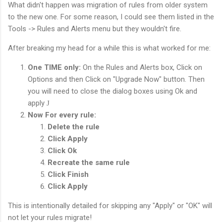
What didn't happen was migration of rules from older system
to the new one. For some reason, I could see them listed in the
Tools -> Rules and Alerts menu but they wouldn't fire.
After breaking my head for a while this is what worked for me:
One TIME only:
On the Rules and Alerts box, Click on
Options and then Click on "Upgrade Now" button. Then
you will need to close the dialog boxes using Ok and
apply
J
Now For every rule:
Delete the rule
Click Apply
Click Ok
Recreate the same rule
Click Finish
Click Apply
This is intentionally detailed for skipping any "Apply" or "OK" will
not let your rules migrate!