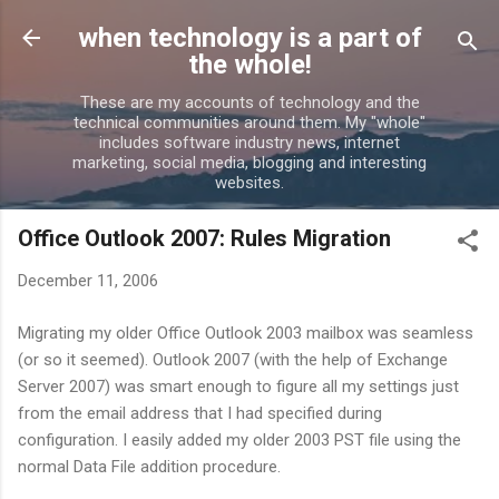
Skip to main content
when technology is a part of
the whole!
These are my accounts of technology and the
technical communities around them. My "whole"
includes software industry news, internet
marketing, social media, blogging and interesting
websites.
Office Outlook 2007: Rules Migration
December 11, 2006
Migrating my older Office Outlook 2003 mailbox was seamless
(or so it seemed). Outlook 2007 (with the help of Exchange
Server 2007) was smart enough to figure all my settings just
from the email address that I had specified during
configuration. I easily added my older 2003 PST file using the
normal Data File addition procedure.