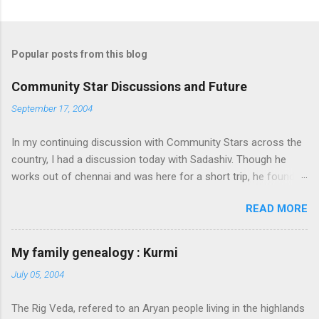
Popular posts from this blog
Community Star Discussions and Future
September 17, 2004
In my continuing discussion with Community Stars across the
country, I had a discussion today with Sadashiv. Though he
works out of chennai and was here for a short trip, he found
time today to discuss the opportunities for Community Star
READ MORE
program to improve on. Some of thoughts we generated out
of the discussion are as follows: 1. Community Stars are
disengaged 'cause of lack of communication with them from
My family genealogy : Kurmi
MS. Better communication channels need to be developed. 2.
July 05, 2004
Award experience and delivery of the Community Star benefits
leave a lot to be desired. 3. Community Stars feel that MS is
The Rig Veda, refered to an Aryan people living in the highlands
not laying enough importance on Community Stars and do not