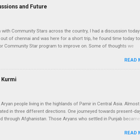
ssions and Future
n with Community Stars across the country, I had a discussion today
ut of chennai and was here for a short trip, he found time today to
 for Community Star program to improve on. Some of thoughts we
ssion are as follows: 1. Community Stars are disengaged 'cause of l
READ 
rom MS. Better communication channels need to be developed. 2. 
the Community Star benefits leave a lot to be desired. 3. Community 
 enough importance on Community Stars and do not value their
: Kurmi
nformation needs to flow to CSs. From our end, we are doing the
ranet portal exclusively for Community Stars. We will host issue
, we will share opportunities via this site e.g. beta opportunities 2. 
 Aryan people living in the highlands of Pamir in Central Asia. Almos
stributi...
ated in three different directions. One journeyed towards present-day
nd through Afghanistan. Those Aryans who settled in Punjab became
 people. They organized themselves around a caste syatem that
READ 
nctions of the community. The Kshatriyas of that system were the