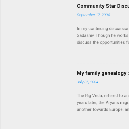
Community Star Discu
September 17, 2004
In my continuing discussio
Sadashiv. Though he works o
discuss the opportunities
generated out of the discu
communication with them f
experience and delivery of 
feel that MS is not laying
My family genealogy 
contributions much. More i
July 05, 2004
following: 1. Launch an ext
submission on this site. Also
The Rig Veda, refered to an
launch the Community Star di
years later, the Aryans migr
another towards Europe, a
very happy and prosperous
described four specific fu