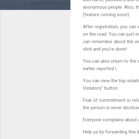
anonymous people. Also, the
(feature coming soon).
After registration, you can e
on the road. You can just en
can remember about the viola
click and you're done!
You can also return to the s
earlier reported.\
You can view the top violato
Violators" button.
Fear of commitment or reta
the person is never disclos
Everyone complains about dr
Help us by forwarding this li