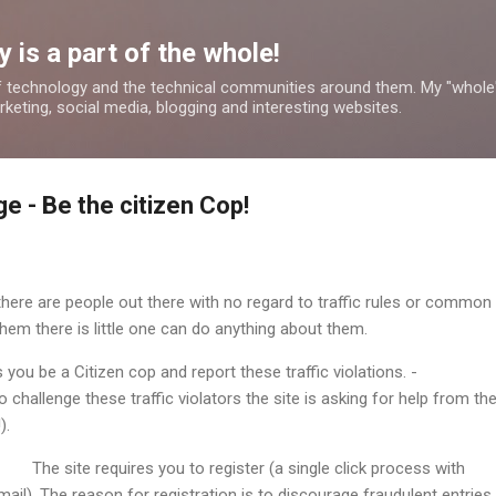
Skip to main content
 is a part of the whole!
 technology and the technical communities around them. My "whole
rketing, social media, blogging and interesting websites.
e - Be the citizen Cop!
 there are people out there with no regard to traffic rules or common
hem there is little one can do anything about them.
s you be a Citizen cop and report these traffic violations. -
To challenge these traffic violators the site is asking for help from th
).
The site requires you to register (a single click process with
l). The reason for registration is to discourage fraudulent entries