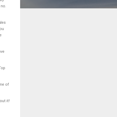
 no.
ules
you
e
ave
 Top
ame of
ut it!