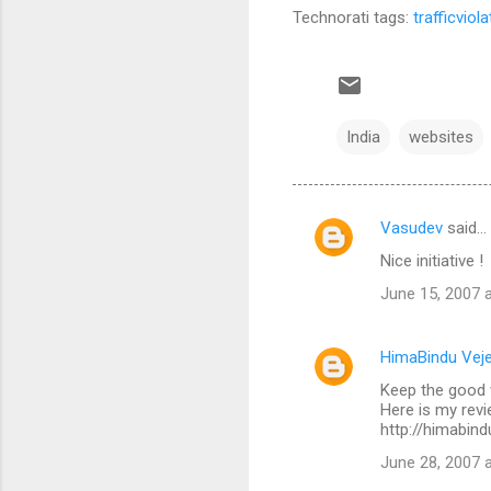
Technorati tags:
trafficviol
India
websites
Vasudev
said…
C
Nice initiative !
o
June 15, 2007 
m
m
HimaBindu Veje
e
Keep the good 
n
Here is my revi
t
http://himabind
s
June 28, 2007 