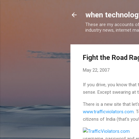
when technology
These are my accounts of
industry news, internet ma
Fight the Road Rag
May 22, 2007
If you drive, you know that
sense. Except swearing at t
There is a new site that let'
www.trafficviolators.com
. 
citizens of India (that's you!
username, password and emai