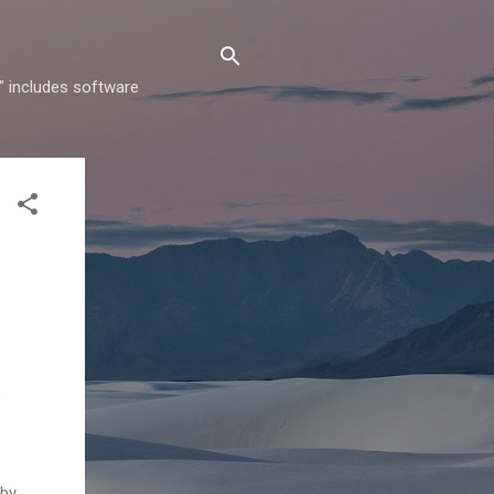
" includes software
e
 by