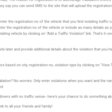
y say you can send SMS to the site that will upload the registration
nter the registration no of the vehicle that you find violating traffic r
ter the registration no of the vehicle or include as many details as 
ting vehicle by clicking on "Add a Traffic Violation" link. That's it-on
ite later and provide additional details about the violation that you h
rs based on city, registration no, violation type by clicking on "View
liation? No worries. Only enter violations when you want and the n
ed.
ivers with no traffic sense- here's your chance to do something abo
nk to all your friends and family!