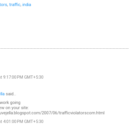
ators
,
traffic
,
india
at 9:17:00 PM GMT+5:30
lla
said…
work going
ew on your site:
uvejella.blogspot.com/2007/06/trafficviolatorscom.html
at 4:01:00 PM GMT+5:30