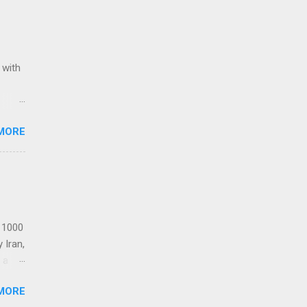
 with
ack of
MORE
Award
Stars
Re-
t 1000
 Iran,
 a
MORE