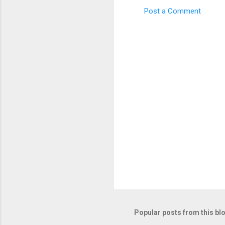
Post a Comment
Popular posts from this bl