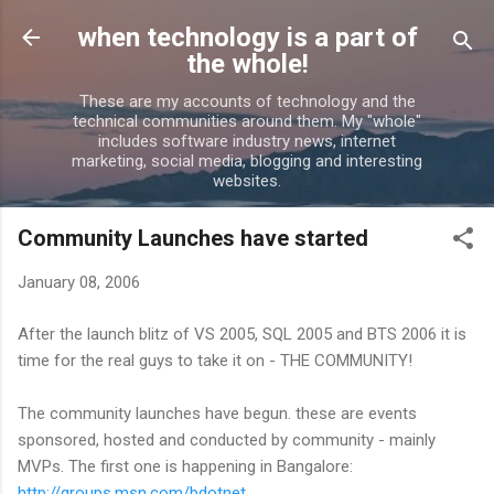
Skip to main content
when technology is a part of
the whole!
These are my accounts of technology and the
technical communities around them. My "whole"
includes software industry news, internet
marketing, social media, blogging and interesting
websites.
Community Launches have started
January 08, 2006
After the launch blitz of VS 2005, SQL 2005 and BTS 2006 it is
time for the real guys to take it on - THE COMMUNITY!
The community launches have begun. these are events
sponsored, hosted and conducted by community - mainly
MVPs. The first one is happening in Bangalore:
http://groups.msn.com/bdotnet