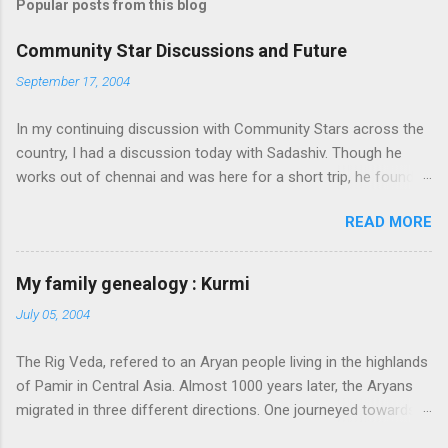
Popular posts from this blog
Community Star Discussions and Future
September 17, 2004
In my continuing discussion with Community Stars across the
country, I had a discussion today with Sadashiv. Though he
works out of chennai and was here for a short trip, he found
time today to discuss the opportunities for Community Star
READ MORE
program to improve on. Some of thoughts we generated out
of the discussion are as follows: 1. Community Stars are
disengaged 'cause of lack of communication with them from
My family genealogy : Kurmi
MS. Better communication channels need to be developed. 2.
July 05, 2004
Award experience and delivery of the Community Star benefits
leave a lot to be desired. 3. Community Stars feel that MS is
The Rig Veda, refered to an Aryan people living in the highlands
not laying enough importance on Community Stars and do not
of Pamir in Central Asia. Almost 1000 years later, the Aryans
value their contributions much. More information needs to flow
migrated in three different directions. One journeyed towards
to CSs. From our end, we are doing the following: 1. Launch an
present-day Iran, another towards Europe, and through
extranet portal exclusively for Community Stars. We will host