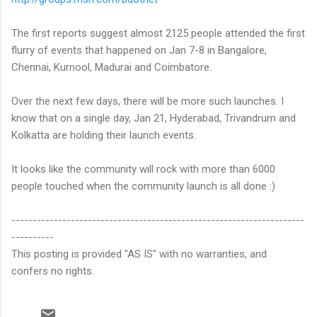
The first reports suggest almost 2125 people attended the first
flurry of events that happened on Jan 7-8 in Bangalore,
Chennai, Kurnool, Madurai and Coimbatore.
Over the next few days, there will be more such launches. I
know that on a single day, Jan 21, Hyderabad, Trivandrum and
Kolkatta are holding their launch events.
It looks like the community will rock with more than 6000
people touched when the community launch is all done :)
---------------------------------------------------------------------
----------
This posting is provided "AS IS" with no warranties, and
confers no rights.