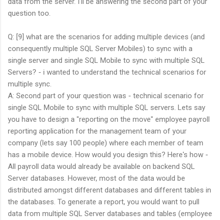
data from the server. I'll be answering the second part of your
question too.
Q: [9] what are the scenarios for adding multiple devices (and
consequently multiple SQL Server Mobiles) to sync with a
single server and single SQL Mobile to sync with multiple SQL
Servers? - i wanted to understand the technical scenarios for
multiple sync.
A: Second part of your question was - technical scenario for
single SQL Mobile to sync with multiple SQL servers. Lets say
you have to design a "reporting on the move" employee payroll
reporting application for the management team of your
company (lets say 100 people) where each member of team
has a mobile device. How would you design this? Here's how -
All payroll data would already be available on backend SQL
Server databases. However, most of the data would be
distributed amongst different databases and different tables in
the databases. To generate a report, you would want to pull
data from multiple SQL Server databases and tables (employee