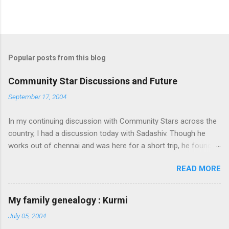
Popular posts from this blog
Community Star Discussions and Future
September 17, 2004
In my continuing discussion with Community Stars across the
country, I had a discussion today with Sadashiv. Though he
works out of chennai and was here for a short trip, he found
time today to discuss the opportunities for Community Star
READ MORE
program to improve on. Some of thoughts we generated out
of the discussion are as follows: 1. Community Stars are
disengaged 'cause of lack of communication with them from
My family genealogy : Kurmi
MS. Better communication channels need to be developed. 2.
July 05, 2004
Award experience and delivery of the Community Star benefits