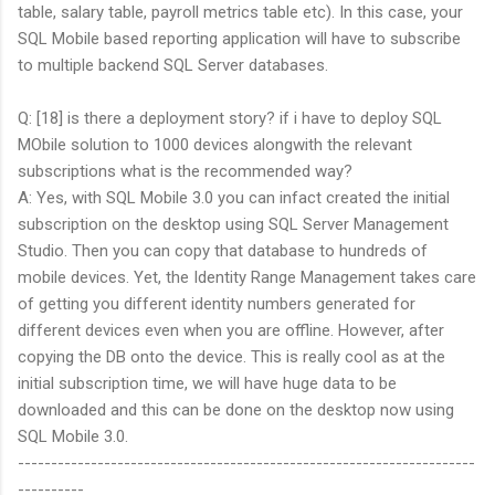
table, salary table, payroll metrics table etc). In this case, your
SQL Mobile based reporting application will have to subscribe
to multiple backend SQL Server databases.
Q: [18] is there a deployment story? if i have to deploy SQL
MObile solution to 1000 devices alongwith the relevant
subscriptions what is the recommended way?
A: Yes, with SQL Mobile 3.0 you can infact created the initial
subscription on the desktop using SQL Server Management
Studio. Then you can copy that database to hundreds of
mobile devices. Yet, the Identity Range Management takes care
of getting you different identity numbers generated for
different devices even when you are offline. However, after
copying the DB onto the device. This is really cool as at the
initial subscription time, we will have huge data to be
downloaded and this can be done on the desktop now using
SQL Mobile 3.0.
---------------------------------------------------------------------
----------