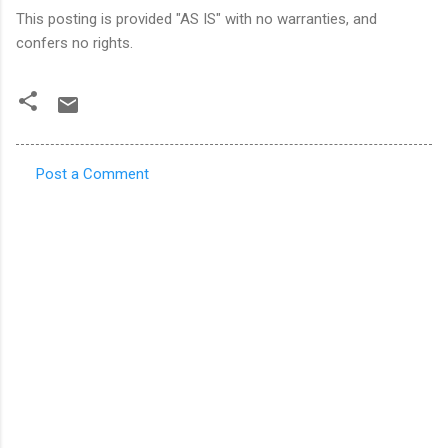
This posting is provided "AS IS" with no warranties, and
confers no rights.
Post a Comment
C
o
m
m
e
n
t
s