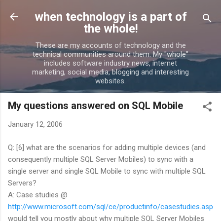
Skip to main content
when technology is a part of
the whole!
These are my accounts of technology and the
technical communities around them. My "whole"
includes software industry news, internet
marketing, social media, blogging and interesting
websites.
My questions answered on SQL Mobile
January 12, 2006
Q: [6] what are the scenarios for adding multiple devices (and
consequently multiple SQL Server Mobiles) to sync with a
single server and single SQL Mobile to sync with multiple SQL
Servers?
A: Case studies @
http://www.microsoft.com/sql/ce/productinfo/casestudies.asp
would tell you mostly about why multiple SQL Server Mobiles