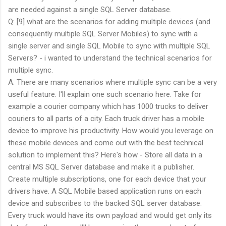
are needed against a single SQL Server database.
Q: [9] what are the scenarios for adding multiple devices (and
consequently multiple SQL Server Mobiles) to sync with a
single server and single SQL Mobile to sync with multiple SQL
Servers? - i wanted to understand the technical scenarios for
multiple sync.
A: There are many scenarios where multiple sync can be a very
useful feature. I'll explain one such scenario here. Take for
example a courier company which has 1000 trucks to deliver
couriers to all parts of a city. Each truck driver has a mobile
device to improve his productivity. How would you leverage on
these mobile devices and come out with the best technical
solution to implement this? Here's how - Store all data in a
central MS SQL Server database and make it a publisher.
Create multiple subscriptions, one for each device that your
drivers have. A SQL Mobile based application runs on each
device and subscribes to the backed SQL server database.
Every truck would have its own payload and would get only its