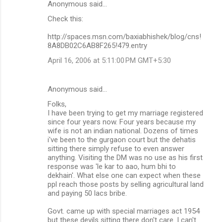
Anonymous said…
Check this:
http://spaces.msn.com/baxiabhishek/blog/cns!
8A8DB02C6AB8F265!479.entry
April 16, 2006 at 5:11:00 PM GMT+5:30
Anonymous said…
Folks,
I have been trying to get my marriage registered
since four years now. Four years because my
wife is not an indian national. Dozens of times
i've been to the gurgaon court but the dehatis
sitting there simply refuse to even answer
anything. Visiting the DM was no use as his first
response was 'le kar to aao, hum bhi to
dekhain'. What else one can expect when these
ppl reach those posts by selling agricultural land
and paying 50 lacs bribe.
Govt. came up with special marriages act 1954
but these devils sitting there don't care. I can't