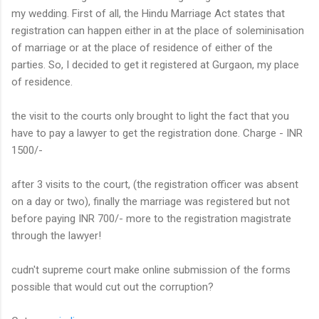
my wedding. First of all, the Hindu Marriage Act states that
registration can happen either in at the place of soleminisation
of marriage or at the place of residence of either of the
parties. So, I decided to get it registered at Gurgaon, my place
of residence.
the visit to the courts only brought to light the fact that you
have to pay a lawyer to get the registration done. Charge - INR
1500/-
after 3 visits to the court, (the registration officer was absent
on a day or two), finally the marriage was registered but not
before paying INR 700/- more to the registration magistrate
through the lawyer!
cudn't supreme court make online submission of the forms
possible that would cut out the corruption?