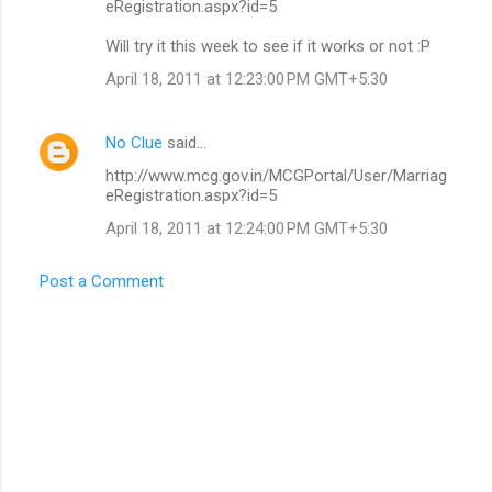
eRegistration.aspx?id=5
Will try it this week to see if it works or not :P
April 18, 2011 at 12:23:00 PM GMT+5:30
No Clue
said…
http://www.mcg.gov.in/MCGPortal/User/Marriag
eRegistration.aspx?id=5
April 18, 2011 at 12:24:00 PM GMT+5:30
Post a Comment