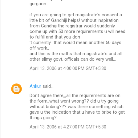
gurgaon..
if you are going to get magistrate's consent a
little bit of Gandhiji helps! without inspiration
from Gandhiji the registrar would suddenly
come up with 50 more requirements u will need
to fulfill and that you don
't currently.. that would mean another 50 days
off work..
and this is the maths that magistrate's and all
other slimy govt. officals can do very well...
April 13, 2006 at 4:00:00 PM GMT+5:30
Ankur
said…
Dont agree there,,,all the requirements are on
the form,,what went wrong?? did u try going
without bribing??? was there something which
gave u the indication that u have to bribe to get
things going?
April 13, 2006 at 4:27:00 PM GMT+5:30