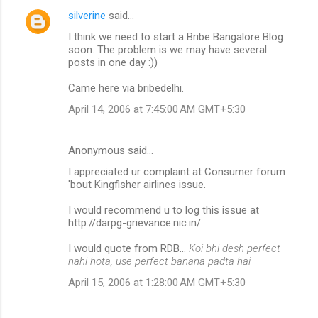
silverine
said…
I think we need to start a Bribe Bangalore Blog
soon. The problem is we may have several
posts in one day :))
Came here via bribedelhi.
April 14, 2006 at 7:45:00 AM GMT+5:30
Anonymous said…
I appreciated ur complaint at Consumer forum
'bout Kingfisher airlines issue.
I would recommend u to log this issue at
http://darpg-grievance.nic.in/
I would quote from RDB...
Koi bhi desh perfect
nahi hota, use perfect banana padta hai
April 15, 2006 at 1:28:00 AM GMT+5:30