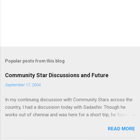
Popular posts from this blog
Community Star Discussions and Future
September 17, 2004
In my continuing discussion with Community Stars across the
country, I had a discussion today with Sadashiv. Though he
works out of chennai and was here for a short trip, he found
time today to discuss the opportunities for Community Star
READ MORE
program to improve on. Some of thoughts we generated out
of the discussion are as follows: 1. Community Stars are