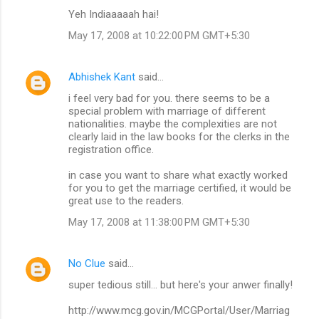
Yeh Indiaaaaah hai!
May 17, 2008 at 10:22:00 PM GMT+5:30
Abhishek Kant
said…
i feel very bad for you. there seems to be a
special problem with marriage of different
nationalities. maybe the complexities are not
clearly laid in the law books for the clerks in the
registration office.
in case you want to share what exactly worked
for you to get the marriage certified, it would be
great use to the readers.
May 17, 2008 at 11:38:00 PM GMT+5:30
No Clue
said…
super tedious still... but here's your anwer finally!
http://www.mcg.gov.in/MCGPortal/User/Marriag