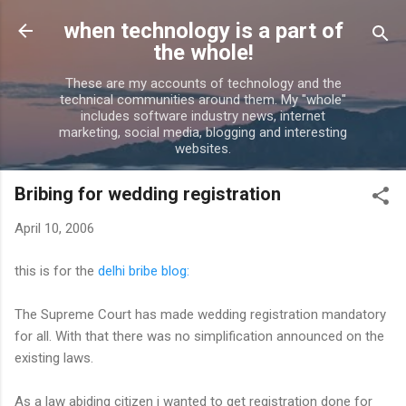
Skip to main content
when technology is a part of
the whole!
These are my accounts of technology and the
technical communities around them. My "whole"
includes software industry news, internet
marketing, social media, blogging and interesting
websites.
Bribing for wedding registration
April 10, 2006
this is for the
delhi bribe blog:
The Supreme Court has made wedding registration mandatory
for all. With that there was no simplification announced on the
existing laws.
As a law abiding citizen i wanted to get registration done for