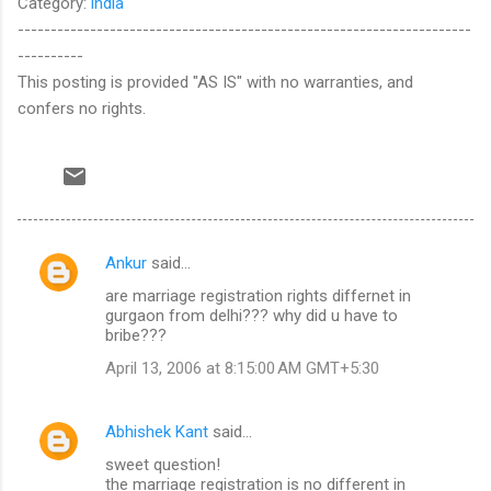
Category:
india
---------------------------------------------------------------------
----------
This posting is provided "AS IS" with no warranties, and
confers no rights.
Ankur
said…
C
are marriage registration rights differnet in
o
gurgaon from delhi??? why did u have to
m
bribe???
m
April 13, 2006 at 8:15:00 AM GMT+5:30
e
n
Abhishek Kant
said…
t
sweet question!
the marriage registration is no different in
s