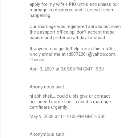
apply for my wife's PIO untils and unless our
marriage is registered and it doesn't seem
happening.
Our marriage was registered abroad but even
the passport office ppl don't accept those
papers and prefer an affidavit instead.
If anyone can guide/help me in this matter,
kindly email me at rd0072001@yahoo.com.
Thanks.
April 3, 2007 at 3:05:00 PM GMT+5:30
Anonymous said…
hi abhishek.....could u pls give ur contact
no...neeed some tips.....i need a marriage
certificate urgently....
May 9, 2008 at 11:10:00 PM GMT+5:30
Anonymous said…