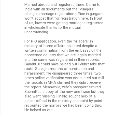
Married abroad and registered there. Came to
India with all documents but the "villagers"
sitting in marriage registration office in gurgaon
won't accpet that for registration here. In front
of us, lawers were getting marriages registered
in wholesale thanks to the mutual
understanding.
For PIO application, even the "villagers" in
ministry of home affairs objected despite a
written confirmation from the embassy of the
concerned country that we are legally married
and the same was registered in their records.
Gandhi Ji could have helped but I didn't take that
route. So eight months of humiliation and
harassment, file disappeared three times, two
times police verification was conducted but still
the rascals in MHA claimed they didn't receive
the report. Meanwhile, wife's passport expired.
Submitted a copy of the new one twice but they
also went missing. Finally, sought help of a
senior official in the ministry and point by point
recounted the horrors we had been going thru.
He helped us out.