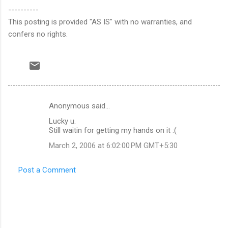
----------
This posting is provided "AS IS" with no warranties, and
confers no rights.
Anonymous said…
C
Lucky u.
o
Still waitin for getting my hands on it :(
m
March 2, 2006 at 6:02:00 PM GMT+5:30
m
e
Post a Comment
n
t
s