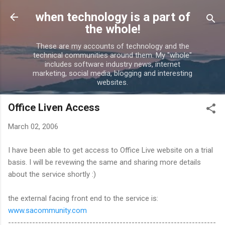
Skip to main content
when technology is a part of
the whole!
These are my accounts of technology and the
technical communities around them. My "whole"
includes software industry news, internet
marketing, social media, blogging and interesting
websites.
Office Liven Access
March 02, 2006
I have been able to get access to Office Live website on a trial
basis. I will be revewing the same and sharing more details
about the service shortly :)
the external facing front end to the service is:
www.sacommunity.com
---------------------------------------------------------------------