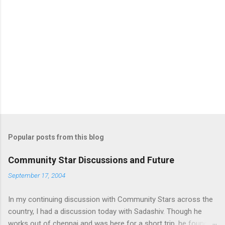
Popular posts from this blog
Community Star Discussions and Future
September 17, 2004
In my continuing discussion with Community Stars across the
country, I had a discussion today with Sadashiv. Though he
works out of chennai and was here for a short trip, he found