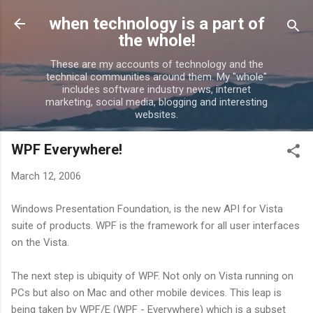
Skip to main content
when technology is a part of
the whole!
These are my accounts of technology and the
technical communities around them. My "whole"
includes software industry news, internet
marketing, social media, blogging and interesting
websites.
WPF Everywhere!
March 12, 2006
Windows Presentation Foundation, is the new API for Vista
suite of products. WPF is the framework for all user interfaces
on the Vista.
The next step is ubiquity of WPF. Not only on Vista running on
PCs but also on Mac and other mobile devices. This leap is
being taken by WPF/E (WPF - Everywhere) which is a subset