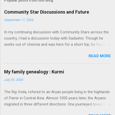
Popular posts from this blog
Community Star Discussions and Future
September 17, 2004
In my continuing discussion with Community Stars across the
country, I had a discussion today with Sadashiv. Though he
works out of chennai and was here for a short trip, he found
time today to discuss the opportunities for Community Star
READ MORE
program to improve on. Some of thoughts we generated out
of the discussion are as follows: 1. Community Stars are
disengaged 'cause of lack of communication with them from
My family genealogy : Kurmi
MS. Better communication channels need to be developed. 2.
July 05, 2004
Award experience and delivery of the Community Star benefits
leave a lot to be desired. 3. Community Stars feel that MS is
The Rig Veda, refered to an Aryan people living in the highlands
not laying enough importance on Community Stars and do not
of Pamir in Central Asia. Almost 1000 years later, the Aryans
value their contributions much. More information needs to flow
migrated in three different directions. One journeyed towards
to CSs. From our end, we are doing the following: 1. Launch an
present-day Iran, another towards Europe, and through
extranet portal exclusively for Community Stars. We will host