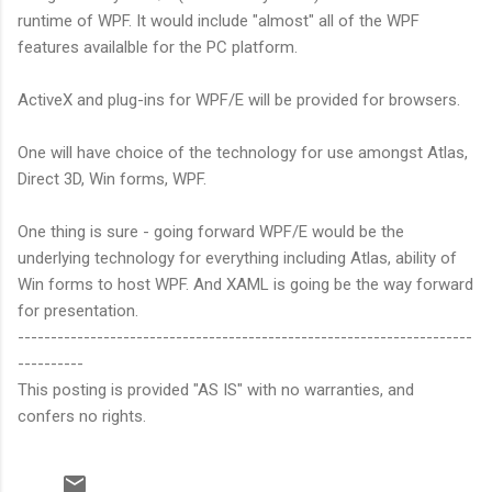
runtime of WPF. It would include "almost" all of the WPF
features availalble for the PC platform.
ActiveX and plug-ins for WPF/E will be provided for browsers.
One will have choice of the technology for use amongst Atlas,
Direct 3D, Win forms, WPF.
One thing is sure - going forward WPF/E would be the
underlying technology for everything including Atlas, ability of
Win forms to host WPF. And XAML is going be the way forward
for presentation.
---------------------------------------------------------------------
----------
This posting is provided "AS IS" with no warranties, and
confers no rights.