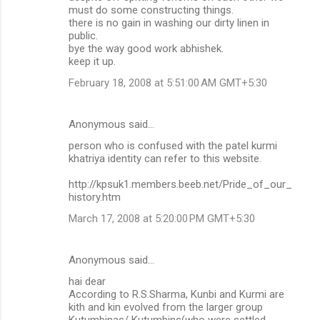
must do some constructing things.
there is no gain in washing our dirty linen in
public.
bye the way good work abhishek.
keep it up.
February 18, 2008 at 5:51:00 AM GMT+5:30
Anonymous said…
person who is confused with the patel kurmi
khatriya identity can refer to this website.
http://kpsuk1.members.beeb.net/Pride_of_our_
history.htm
March 17, 2008 at 5:20:00 PM GMT+5:30
Anonymous said…
hai dear
According to R.S.Sharma, Kunbi and Kurmi are
kith and kin evolved from the larger group
Kutumbinas/ Kutumbins(who were settled