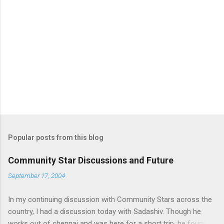
Popular posts from this blog
Community Star Discussions and Future
September 17, 2004
In my continuing discussion with Community Stars across the
country, I had a discussion today with Sadashiv. Though he
works out of chennai and was here for a short trip, he found