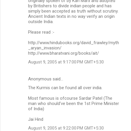
originally spoken of by Karl Marx and adopted
by Britishers to divide indian people and has
simply been accepted as truth without scrutiny.
Ancient Indian texts in no way verify an origin
outside India.
Please read :-
http://www.hindubooks.org/david_frawley/myth
_aryan_invasion/
http://www.bharatvani.org/books/ait/
August 9, 2005 at 9:17:00 PM GMT+5:30
Anonymous said…
The Kurmis can be found all over india.
Most famous is ofcourse Sardar Patel (The
man who should've been the 1st Prime Minister
of India)
Jai Hind
August 9, 2005 at 9:22:00 PM GMT+5:30