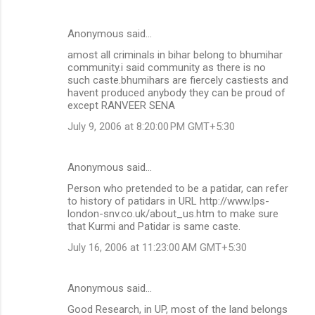
Anonymous said…
amost all criminals in bihar belong to bhumihar
community.i said community as there is no
such caste.bhumihars are fiercely castiests and
havent produced anybody they can be proud of
except RANVEER SENA
July 9, 2006 at 8:20:00 PM GMT+5:30
Anonymous said…
Person who pretended to be a patidar, can refer
to history of patidars in URL http://www.lps-
london-snv.co.uk/about_us.htm to make sure
that Kurmi and Patidar is same caste.
July 16, 2006 at 11:23:00 AM GMT+5:30
Anonymous said…
Good Research, in UP, most of the land belongs