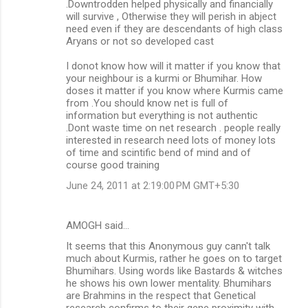
.Downtrodden helped physically and financially
will survive , Otherwise they will perish in abject
need even if they are descendants of high class
Aryans or not so developed cast
I donot know how will it matter if you know that
your neighbour is a kurmi or Bhumihar. How
doses it matter if you know where Kurmis came
from .You should know net is full of
information but everything is not authentic
.Dont waste time on net research . people really
interested in research need lots of money lots
of time and scintific bend of mind and of
course good training
June 24, 2011 at 2:19:00 PM GMT+5:30
AMOGH said…
It seems that this Anonymous guy cann't talk
much about Kurmis, rather he goes on to target
Bhumihars. Using words like Bastards & witches
he shows his own lower mentality. Bhumihars
are Brahmins in the respect that Genetical
research confirms to their gene proximity with