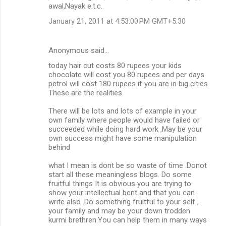
awal,Nayak e.t.c.
January 21, 2011 at 4:53:00 PM GMT+5:30
Anonymous said…
today hair cut costs 80 rupees your kids
chocolate will cost you 80 rupees and per days
petrol will cost 180 rupees if you are in big cities
These are the realities
There will be lots and lots of example in your
own family where people would have failed or
succeeded while doing hard work ,May be your
own success might have some manipulation
behind
what I mean is dont be so waste of time .Donot
start all these meaningless blogs. Do some
fruitful things It is obvious you are trying to
show your intellectual bent and that you can
write also .Do something fruitful to your self ,
your family and may be your down trodden
kurmi brethren.You can help them in many ways