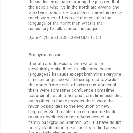
thesis dissemminated among the peoples that
the people who live in the north are aryans and
who live in south are Dravidians made the reality
much worsened. Because if sanskrit is the
language of the norht then what is the
necessary to talk various languages.
June 4, 2008 at 5:33:00 PM GMT+5:30
Anonymous said…
If south are dravidians then what is the
inevitability make them to talk some seven
languages? because except brahmins everyone
is indian origns so while their spread towards
the south from north of indian sub-continant
there were sometime confluence sometime
subordinate each other and sometime excluded
each other. In these process there were the
much possiblities to the evolution of new
languages.So if u able to communicate hindi
means obsolutely ur not aryans expect ur
family background Brahmin. Still if u have doubt
on my clarification mean just try to find answer
for my following question..