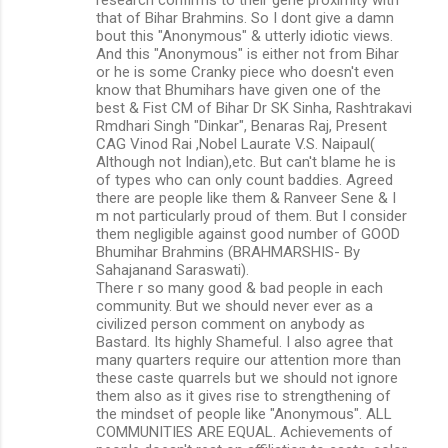
that of Bihar Brahmins. So I dont give a damn
bout this "Anonymous" & utterly idiotic views.
And this "Anonymous" is either not from Bihar
or he is some Cranky piece who doesn't even
know that Bhumihars have given one of the
best & Fist CM of Bihar Dr SK Sinha, Rashtrakavi
Rmdhari Singh "Dinkar", Benaras Raj, Present
CAG Vinod Rai ,Nobel Laurate V.S. Naipaul(
Although not Indian),etc. But can't blame he is
of types who can only count baddies. Agreed
there are people like them & Ranveer Sene & I
m not particularly proud of them. But I consider
them negligible against good number of GOOD
Bhumihar Brahmins (BRAHMARSHIS- By
Sahajanand Saraswati).
There r so many good & bad people in each
community. But we should never ever as a
civilized person comment on anybody as
Bastard. Its highly Shameful. I also agree that
many quarters require our attention more than
these caste quarrels but we should not ignore
them also as it gives rise to strengthening of
the mindset of people like "Anonymous". ALL
COMMUNITIES ARE EQUAL. Achievements of