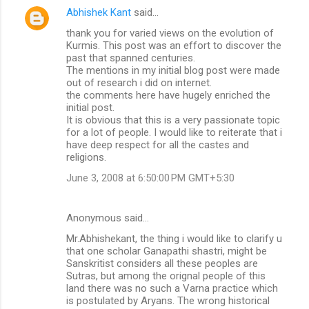
Abhishek Kant
said…
thank you for varied views on the evolution of
Kurmis. This post was an effort to discover the
past that spanned centuries.
The mentions in my initial blog post were made
out of research i did on internet.
the comments here have hugely enriched the
initial post.
It is obvious that this is a very passionate topic
for a lot of people. I would like to reiterate that i
have deep respect for all the castes and
religions.
June 3, 2008 at 6:50:00 PM GMT+5:30
Anonymous said…
Mr.Abhishekant, the thing i would like to clarify u
that one scholar Ganapathi shastri, might be
Sanskritist considers all these peoples are
Sutras, but among the orignal people of this
land there was no such a Varna practice which
is postulated by Aryans. The wrong historical