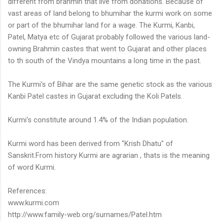
different from brahmin that live from donations. Because of
vast areas of land belong to bhumihar the kurmi work on some
or part of the bhumihar land for a wage. The Kurmi, Kanbi,
Patel, Matya etc of Gujarat probably followed the various land-
owning Brahmin castes that went to Gujarat and other places
to th south of the Vindya mountains a long time in the past.
The Kurmi's of Bihar are the same genetic stock as the various
Kanbi Patel castes in Gujarat excluding the Koli Patels.
Kurmi's constitute around 1.4% of the Indian population.
Kurmi word has been derived from "Krish Dhatu" of
Sanskrit.From history Kurmi are agrarian , thats is the meaning
of word Kurmi.
References:
www.kurmi.com
http://www.family-web.org/surnames/Patel.htm