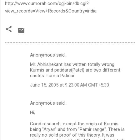
http://www.cumorah.com/cgi-bin/db.cgi?
view_records=View+Records&Country=india
Anonymous said…
C
Mr. Abhishekant has written totally wrong.
o
Kurmis and patidars(Patel) are two different
m
castes. I am a Patidar.
m
June 15, 2005 at 9:23:00 AM GMT+5:30
e
n
Anonymous said…
t
Hi,
s
Good research, except the origin of Kurmis
being "Aryan" and from "Pamir range". There is
really no solid proof of this theory. It was