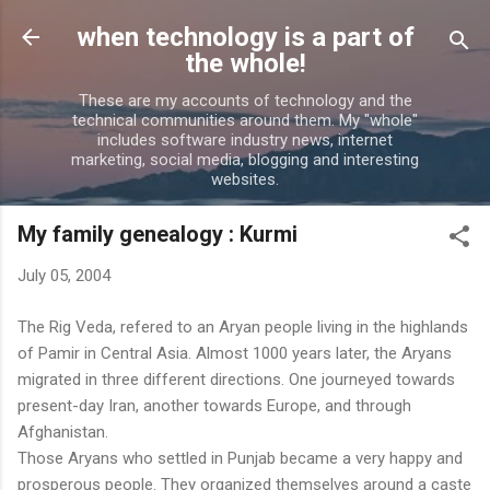
Skip to main content
when technology is a part of
the whole!
These are my accounts of technology and the
technical communities around them. My "whole"
includes software industry news, internet
marketing, social media, blogging and interesting
websites.
My family genealogy : Kurmi
July 05, 2004
The Rig Veda, refered to an Aryan people living in the highlands
of Pamir in Central Asia. Almost 1000 years later, the Aryans
migrated in three different directions. One journeyed towards
present-day Iran, another towards Europe, and through
Afghanistan.
Those Aryans who settled in Punjab became a very happy and
prosperous people. They organized themselves around a caste