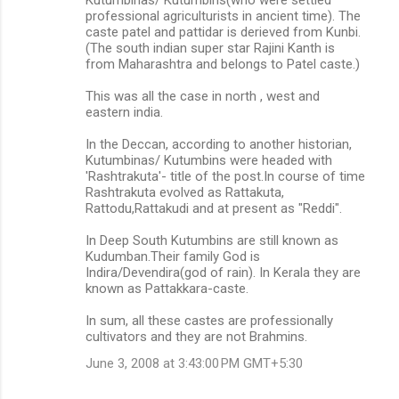
professional agriculturists in ancient time). The
caste patel and pattidar is derieved from Kunbi.
(The south indian super star Rajini Kanth is
from Maharashtra and belongs to Patel caste.)
This was all the case in north , west and
eastern india.
In the Deccan, according to another historian,
Kutumbinas/ Kutumbins were headed with
'Rashtrakuta'- title of the post.In course of time
Rashtrakuta evolved as Rattakuta,
Rattodu,Rattakudi and at present as "Reddi".
In Deep South Kutumbins are still known as
Kudumban.Their family God is
Indira/Devendira(god of rain). In Kerala they are
known as Pattakkara-caste.
In sum, all these castes are professionally
cultivators and they are not Brahmins.
June 3, 2008 at 3:43:00 PM GMT+5:30