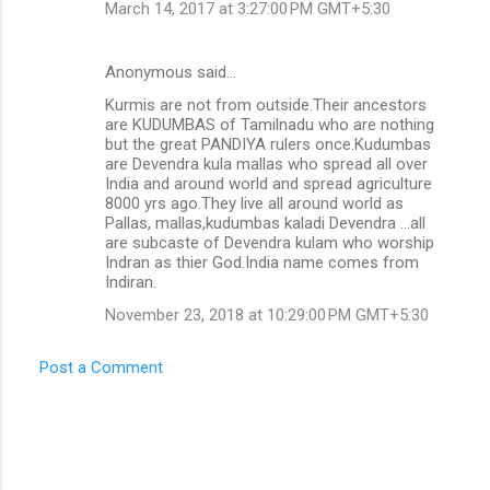
March 14, 2017 at 3:27:00 PM GMT+5:30
Anonymous said…
Kurmis are not from outside.Their ancestors
are KUDUMBAS of Tamilnadu who are nothing
but the great PANDIYA rulers once.Kudumbas
are Devendra kula mallas who spread all over
India and around world and spread agriculture
8000 yrs ago.They live all around world as
Pallas, mallas,kudumbas kaladi Devendra ...all
are subcaste of Devendra kulam who worship
Indran as thier God.India name comes from
Indiran.
November 23, 2018 at 10:29:00 PM GMT+5:30
Post a Comment