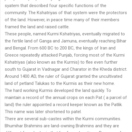
syatem that described four specific functions of the
community. The Kshatriyas of that system were the protectors
of the land. However, in peace time many of their members
framed the land and raised cattle.
These people, named Kurmi Kshatriyas, eventually migrated to
the fertile land of Ganga and Jamuna, eventually reaching Bihar
and Bengal. From 600 BC to 200 BC, the kings of Iran and
Greece repeatedly attacked Punjab, forcing most of the Kurmi
Kshatriyas (also known as the Kurmis) to flee even further
south to Gujarat in Vadnagar and Charator in the Kheda district.
Around 1400 AD, the ruler of Gujarat granted the uncultivated
land of petland Talukas to the Kurmis as their new home.
The hard working Kurmis developed the land quickly. To
maintain a record of the annual crops on each Pat ( a parcel of
land) the ruler appointed a record keeper known as the Patlik.
This name was later shortened to patel.
There are several sub-castes within the Kurmi communities.
Bhumihar Brahmins are land-owning Brahmins and they are