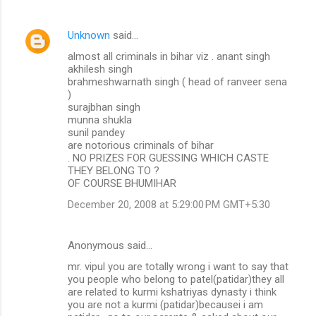
Unknown
said…
almost all criminals in bihar viz . anant singh
akhilesh singh
brahmeshwarnath singh ( head of ranveer sena
)
surajbhan singh
munna shukla
sunil pandey
are notorious criminals of bihar
. NO PRIZES FOR GUESSING WHICH CASTE
THEY BELONG TO ?
OF COURSE BHUMIHAR
December 20, 2008 at 5:29:00 PM GMT+5:30
Anonymous said…
mr. vipul you are totally wrong i want to say that
you people who belong to patel(patidar)they all
are related to kurmi kshatriyas dynasty i think
you are not a kurmi (patidar)becausei i am