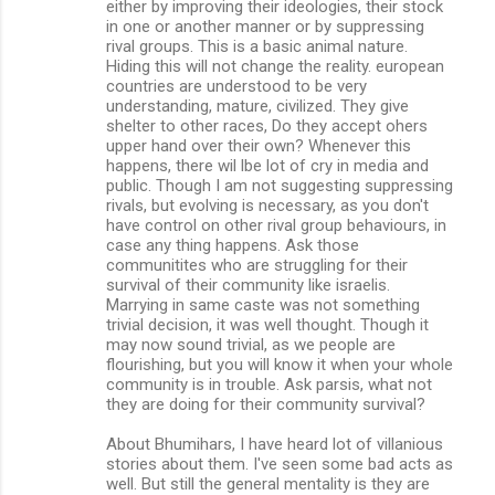
either by improving their ideologies, their stock
in one or another manner or by suppressing
rival groups. This is a basic animal nature.
Hiding this will not change the reality. european
countries are understood to be very
understanding, mature, civilized. They give
shelter to other races, Do they accept ohers
upper hand over their own? Whenever this
happens, there wil lbe lot of cry in media and
public. Though I am not suggesting suppressing
rivals, but evolving is necessary, as you don't
have control on other rival group behaviours, in
case any thing happens. Ask those
communitites who are struggling for their
survival of their community like israelis.
Marrying in same caste was not something
trivial decision, it was well thought. Though it
may now sound trivial, as we people are
flourishing, but you will know it when your whole
community is in trouble. Ask parsis, what not
they are doing for their community survival?
About Bhumihars, I have heard lot of villanious
stories about them. I've seen some bad acts as
well. But still the general mentality is they are