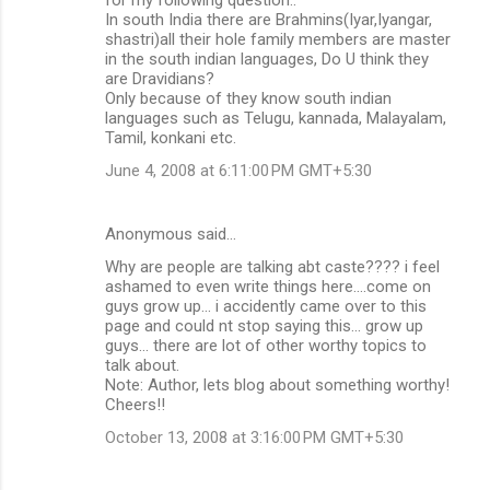
In south India there are Brahmins(Iyar,Iyangar,
shastri)all their hole family members are master
in the south indian languages, Do U think they
are Dravidians?
Only because of they know south indian
languages such as Telugu, kannada, Malayalam,
Tamil, konkani etc.
June 4, 2008 at 6:11:00 PM GMT+5:30
Anonymous said…
Why are people are talking abt caste???? i feel
ashamed to even write things here....come on
guys grow up... i accidently came over to this
page and could nt stop saying this... grow up
guys... there are lot of other worthy topics to
talk about.
Note: Author, lets blog about something worthy!
Cheers!!
October 13, 2008 at 3:16:00 PM GMT+5:30