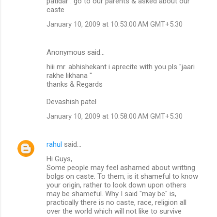
patidar . go to our parents & asked about our
caste
January 10, 2009 at 10:53:00 AM GMT+5:30
Anonymous said…
hiii mr. abhishekant i aprecite with you pls "jaari
rakhe likhana "
thanks & Regards
Devashish patel
January 10, 2009 at 10:58:00 AM GMT+5:30
rahul
said…
Hi Guys,
Some people may feel ashamed about writting
bolgs on caste. To them, is it shameful to know
your origin, rather to look down upon others
may be shameful. Why I said "may be" is,
practically there is no caste, race, religion all
over the world which will not like to survive