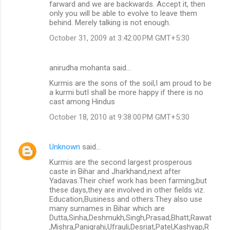
farward and we are backwards. Accept it, then
only you will be able to evolve to leave them
behind. Merely talking is not enough.
October 31, 2009 at 3:42:00 PM GMT+5:30
anirudha mohanta said…
Kurmis are the sons of the soil,I am proud to be
a kurmi butI shall be more happy if there is no
cast among Hindus
October 18, 2010 at 9:38:00 PM GMT+5:30
Unknown
said…
Kurmis are the second largest prosperous
caste in Bihar and Jharkhand,next after
Yadavas.Their chief work has been farming,but
these days,they are involved in other fields viz.
Education,Business and others.They also use
many surnames in Bihar which are
Dutta,Sinha,Deshmukh,Singh,Prasad,Bhatt,Rawat
,Mishra,Panigrahi,Ufrauli,Desriat,Patel,Kashyap,R