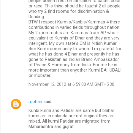
people doesn't rest on affiliation to caste, color
or race. This thing should be taught 2 all people
who try 2 find rooms for discrimination &
Deriding.
BTW I respect Kurmis/Kanbis/Kammas 4 there
contributions in varied fields throughout nation.
My 2 roommates are Kammas from AP who r
equivalent to Kurmis of Bihar and they are very
intelligent. My own state's CM is Nitish Kumar
4rm Kurmi community to whom I m grateful for
what he has done 4 Bihar and presently he has
gone to Pakistan as Indian Brand Ambassador
of Peace & Harmony from India. For me he is
more important than anyother Kurmi BAHUBALI
or mobster.
November 12, 2012 at 6:59:00 AM GMT+5:30
mohan
said…
Kunbi kurmi and Patidar are same but bhihar
kurmi are in nalanda are not original they are
mixed. All kurmi Patidar are migrated from
Maharashtra and gujrat