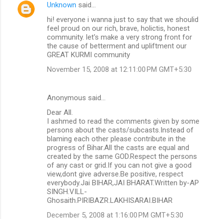
Unknown
said…
hi! everyone i wanna just to say that we shoulid
feel proud on our rich, brave, holictis, honest
community. let's make a very strong front for
the cause of betterment and upliftment our
GREAT KURMI community
November 15, 2008 at 12:11:00 PM GMT+5:30
Anonymous said…
Dear All.
I ashmed to read the comments given by some
persons about the casts/subcasts.Instead of
blaming each other please contribute in the
progress of Bihar.All the casts are equal and
created by the same GOD.Respect the persons
of any cast or grid.If you can not give a good
view,dont give adverse.Be positive, respect
everybody.Jai BIHAR,JAI BHARAT.Written by-AP
SINGH.VILL-
Ghosaith.PIRIBAZR.LAKHISARAI.BIHAR
December 5, 2008 at 1:16:00 PM GMT+5:30