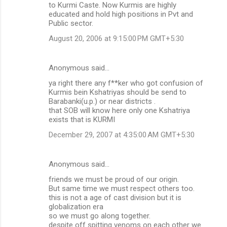
to Kurmi Caste. Now Kurmis are highly
educated and hold high positions in Pvt and
Public sector.
August 20, 2006 at 9:15:00 PM GMT+5:30
Anonymous said…
ya right there any f**ker who got confusion of
Kurmis bein Kshatriyas should be send to
Barabanki(u.p.) or near districts .
that SOB will know here only one Kshatriya
exists that is KURMI
December 29, 2007 at 4:35:00 AM GMT+5:30
Anonymous said…
friends we must be proud of our origin.
But same time we must respect others too.
this is not a age of cast division but it is
globalization era
so we must go along together.
despite off spitting venoms on each other we