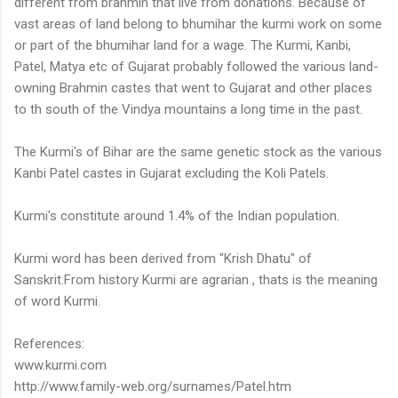
different from brahmin that live from donations. Because of
vast areas of land belong to bhumihar the kurmi work on some
or part of the bhumihar land for a wage. The Kurmi, Kanbi,
Patel, Matya etc of Gujarat probably followed the various land-
owning Brahmin castes that went to Gujarat and other places
to th south of the Vindya mountains a long time in the past.
The Kurmi's of Bihar are the same genetic stock as the various
Kanbi Patel castes in Gujarat excluding the Koli Patels.
Kurmi's constitute around 1.4% of the Indian population.
Kurmi word has been derived from "Krish Dhatu" of
Sanskrit.From history Kurmi are agrarian , thats is the meaning
of word Kurmi.
References:
www.kurmi.com
http://www.family-web.org/surnames/Patel.htm