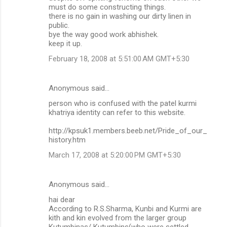
must do some constructing things.
there is no gain in washing our dirty linen in
public.
bye the way good work abhishek.
keep it up.
February 18, 2008 at 5:51:00 AM GMT+5:30
Anonymous said…
person who is confused with the patel kurmi
khatriya identity can refer to this website.
http://kpsuk1.members.beeb.net/Pride_of_our_
history.htm
March 17, 2008 at 5:20:00 PM GMT+5:30
Anonymous said…
hai dear
According to R.S.Sharma, Kunbi and Kurmi are
kith and kin evolved from the larger group
Kutumbinas/ Kutumbins(who were settled