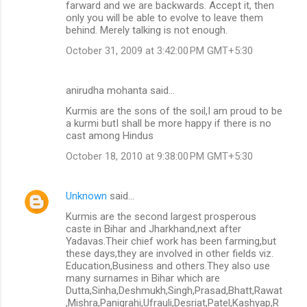
farward and we are backwards. Accept it, then
only you will be able to evolve to leave them
behind. Merely talking is not enough.
October 31, 2009 at 3:42:00 PM GMT+5:30
anirudha mohanta said…
Kurmis are the sons of the soil,I am proud to be
a kurmi butI shall be more happy if there is no
cast among Hindus
October 18, 2010 at 9:38:00 PM GMT+5:30
Unknown
said…
Kurmis are the second largest prosperous
caste in Bihar and Jharkhand,next after
Yadavas.Their chief work has been farming,but
these days,they are involved in other fields viz.
Education,Business and others.They also use
many surnames in Bihar which are
Dutta,Sinha,Deshmukh,Singh,Prasad,Bhatt,Rawat
,Mishra,Panigrahi,Ufrauli,Desriat,Patel,Kashyap,R