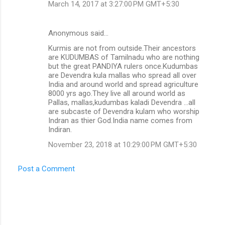
March 14, 2017 at 3:27:00 PM GMT+5:30
Anonymous said…
Kurmis are not from outside.Their ancestors
are KUDUMBAS of Tamilnadu who are nothing
but the great PANDIYA rulers once.Kudumbas
are Devendra kula mallas who spread all over
India and around world and spread agriculture
8000 yrs ago.They live all around world as
Pallas, mallas,kudumbas kaladi Devendra ...all
are subcaste of Devendra kulam who worship
Indran as thier God.India name comes from
Indiran.
November 23, 2018 at 10:29:00 PM GMT+5:30
Post a Comment