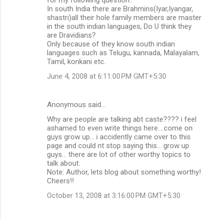
In south India there are Brahmins(Iyar,Iyangar,
shastri)all their hole family members are master
in the south indian languages, Do U think they
are Dravidians?
Only because of they know south indian
languages such as Telugu, kannada, Malayalam,
Tamil, konkani etc.
June 4, 2008 at 6:11:00 PM GMT+5:30
Anonymous said…
Why are people are talking abt caste???? i feel
ashamed to even write things here....come on
guys grow up... i accidently came over to this
page and could nt stop saying this... grow up
guys... there are lot of other worthy topics to
talk about.
Note: Author, lets blog about something worthy!
Cheers!!
October 13, 2008 at 3:16:00 PM GMT+5:30