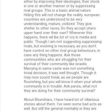
either by improving their ideologies, their stock
in one or another manner or by suppressing
rival groups. This is a basic animal nature.
Hiding this will not change the reality. european
countries are understood to be very
understanding, mature, civilized. They give
shelter to other races, Do they accept ohers
upper hand over their own? Whenever this
happens, there wil lbe lot of cry in media and
public. Though I am not suggesting suppressing
rivals, but evolving is necessary, as you don't
have control on other rival group behaviours, in
case any thing happens. Ask those
communitites who are struggling for their
survival of their community like israelis.
Marrying in same caste was not something
trivial decision, it was well thought. Though it
may now sound trivial, as we people are
flourishing, but you will know it when your whole
community is in trouble. Ask parsis, what not
they are doing for their community survival?
About Bhumihars, I have heard lot of villanious
stories about them. I've seen some bad acts as
well. But still the general mentality is they are