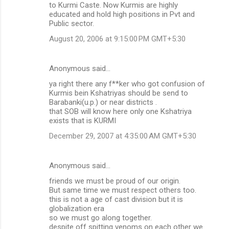
to Kurmi Caste. Now Kurmis are highly
educated and hold high positions in Pvt and
Public sector.
August 20, 2006 at 9:15:00 PM GMT+5:30
Anonymous said…
ya right there any f**ker who got confusion of
Kurmis bein Kshatriyas should be send to
Barabanki(u.p.) or near districts .
that SOB will know here only one Kshatriya
exists that is KURMI
December 29, 2007 at 4:35:00 AM GMT+5:30
Anonymous said…
friends we must be proud of our origin.
But same time we must respect others too.
this is not a age of cast division but it is
globalization era
so we must go along together.
despite off spitting venoms on each other we