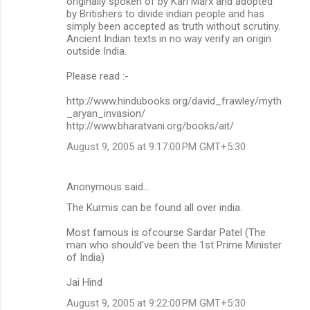
originally spoken of by Karl Marx and adopted
by Britishers to divide indian people and has
simply been accepted as truth without scrutiny.
Ancient Indian texts in no way verify an origin
outside India.
Please read :-
http://www.hindubooks.org/david_frawley/myth
_aryan_invasion/
http://www.bharatvani.org/books/ait/
August 9, 2005 at 9:17:00 PM GMT+5:30
Anonymous said…
The Kurmis can be found all over india.
Most famous is ofcourse Sardar Patel (The
man who should've been the 1st Prime Minister
of India)
Jai Hind
August 9, 2005 at 9:22:00 PM GMT+5:30