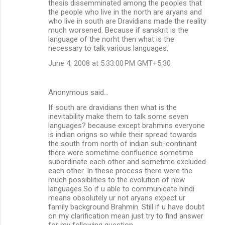
thesis dissemminated among the peoples that
the people who live in the north are aryans and
who live in south are Dravidians made the reality
much worsened. Because if sanskrit is the
language of the norht then what is the
necessary to talk various languages.
June 4, 2008 at 5:33:00 PM GMT+5:30
Anonymous said…
If south are dravidians then what is the
inevitability make them to talk some seven
languages? because except brahmins everyone
is indian origns so while their spread towards
the south from north of indian sub-continant
there were sometime confluence sometime
subordinate each other and sometime excluded
each other. In these process there were the
much possiblities to the evolution of new
languages.So if u able to communicate hindi
means obsolutely ur not aryans expect ur
family background Brahmin. Still if u have doubt
on my clarification mean just try to find answer
for my following question..