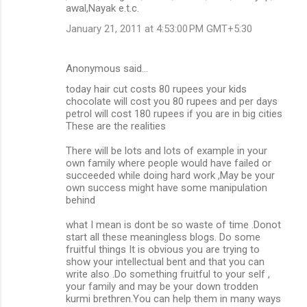
awal,Nayak e.t.c.
January 21, 2011 at 4:53:00 PM GMT+5:30
Anonymous said…
today hair cut costs 80 rupees your kids
chocolate will cost you 80 rupees and per days
petrol will cost 180 rupees if you are in big cities
These are the realities
There will be lots and lots of example in your
own family where people would have failed or
succeeded while doing hard work ,May be your
own success might have some manipulation
behind
what I mean is dont be so waste of time .Donot
start all these meaningless blogs. Do some
fruitful things It is obvious you are trying to
show your intellectual bent and that you can
write also .Do something fruitful to your self ,
your family and may be your down trodden
kurmi brethren.You can help them in many ways