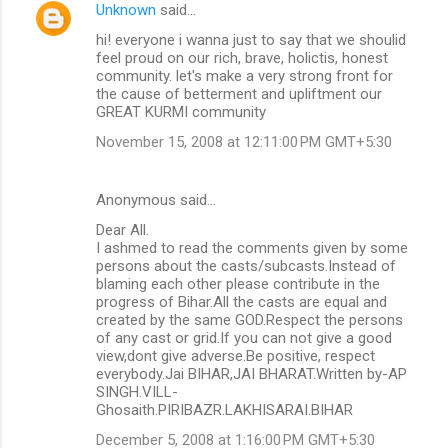
Unknown
said…
hi! everyone i wanna just to say that we shoulid
feel proud on our rich, brave, holictis, honest
community. let's make a very strong front for
the cause of betterment and upliftment our
GREAT KURMI community
November 15, 2008 at 12:11:00 PM GMT+5:30
Anonymous said…
Dear All.
I ashmed to read the comments given by some
persons about the casts/subcasts.Instead of
blaming each other please contribute in the
progress of Bihar.All the casts are equal and
created by the same GOD.Respect the persons
of any cast or grid.If you can not give a good
view,dont give adverse.Be positive, respect
everybody.Jai BIHAR,JAI BHARAT.Written by-AP
SINGH.VILL-
Ghosaith.PIRIBAZR.LAKHISARAI.BIHAR
December 5, 2008 at 1:16:00 PM GMT+5:30