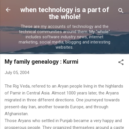
Skip to main content
when technology is a part of
the whole!
These are my accounts of technology and the
technical communities around them. My "whole"
includes software industry news, internet
marketing, social media, blogging and interesting
websites.
My family genealogy : Kurmi
July 05, 2004
The Rig Veda, refered to an Aryan people living in the highlands
of Pamir in Central Asia. Almost 1000 years later, the Aryans
migrated in three different directions. One journeyed towards
present-day Iran, another towards Europe, and through
Afghanistan.
Those Aryans who settled in Punjab became a very happy and
prosperous people. They organized themselves around a caste