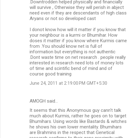
.Downtrodden helped physically and financially
will survive , Otherwise they will perish in abject
need even if they are descendants of high class
Aryans or not so developed cast
I donot know how will it matter if you know that
your neighbour is a kurmi or Bhumihar. How
doses it matter if you know where Kurmis came
from .You should know net is full of
information but everything is not authentic
.Dont waste time on net research . people really
interested in research need lots of money lots
of time and scintific bend of mind and of
course good training
June 24, 2011 at 2:19:00 PM GMT+5:30
AMOGH said…
It seems that this Anonymous guy cann't talk
much about Kurmis, rather he goes on to target
Bhumihars. Using words like Bastards & witches
he shows his own lower mentality. Bhumihars
are Brahmins in the respect that Genetical
research confirms to their gene proximity with