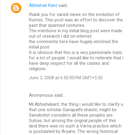
Abhishek Kant
said…
thank you for varied views on the evolution of
Kurmis. This post was an effort to discover the
past that spanned centuries.
The mentions in my initial blog post were made
out of research i did on internet.
the comments here have hugely enriched the
initial post.
It is obvious that this is a very passionate topic
for a lot of people. I would like to reiterate that i
have deep respect for all the castes and
religions.
June 3, 2008 at 6:50:00 PM GMT+5:30
Anonymous said…
Mr.Abhishekant, the thing i would like to clarify u
that one scholar Ganapathi shastri, might be
Sanskritist considers all these peoples are
Sutras, but among the orignal people of this
land there was no such a Varna practice which
is postulated by Aryans. The wrong historical