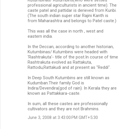
professional agriculturists in ancient time). The
caste patel and pattidar is derieved from Kunbi.
(The south indian super star Rajini Kanth is
from Maharashtra and belongs to Patel caste.)
This was all the case in north , west and
eastern india.
In the Deccan, according to another historian,
Kutumbinas/ Kutumbins were headed with
'Rashtrakuta'- title of the post.In course of time
Rashtrakuta evolved as Rattakuta,
Rattodu,Rattakudi and at present as "Reddi".
In Deep South Kutumbins are still known as
Kudumban.Their family God is
Indira/Devendira(god of rain). In Kerala they are
known as Pattakkara-caste.
In sum, all these castes are professionally
cultivators and they are not Brahmins.
June 3, 2008 at 3:43:00 PM GMT+5:30