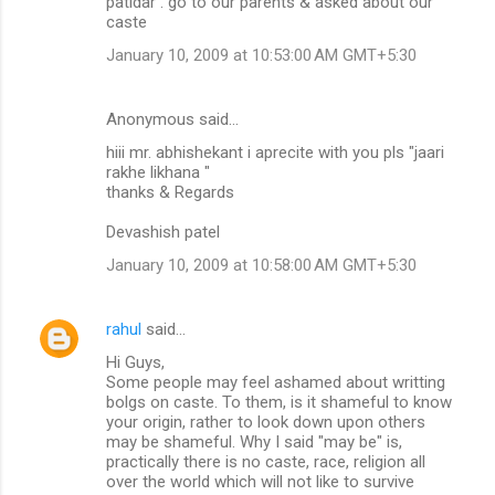
patidar . go to our parents & asked about our
caste
January 10, 2009 at 10:53:00 AM GMT+5:30
Anonymous said…
hiii mr. abhishekant i aprecite with you pls "jaari
rakhe likhana "
thanks & Regards
Devashish patel
January 10, 2009 at 10:58:00 AM GMT+5:30
rahul
said…
Hi Guys,
Some people may feel ashamed about writting
bolgs on caste. To them, is it shameful to know
your origin, rather to look down upon others
may be shameful. Why I said "may be" is,
practically there is no caste, race, religion all
over the world which will not like to survive