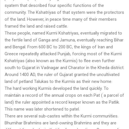
syatem that described four specific functions of the
community. The Kshatriyas of that system were the protectors
of the land. However, in peace time many of their members
framed the land and raised cattle.
These people, named Kurmi Kshatriyas, eventually migrated to
the fertile land of Ganga and Jamuna, eventually reaching Bihar
and Bengal. From 600 BC to 200 BC, the kings of Iran and
Greece repeatedly attacked Punjab, forcing most of the Kurmi
Kshatriyas (also known as the Kurmis) to flee even further
south to Gujarat in Vadnagar and Charator in the Kheda district.
Around 1400 AD, the ruler of Gujarat granted the uncultivated
land of petland Talukas to the Kurmis as their new home.
The hard working Kurmis developed the land quickly. To
maintain a record of the annual crops on each Pat ( a parcel of
land) the ruler appointed a record keeper known as the Patlik.
This name was later shortened to patel.
There are several sub-castes within the Kurmi communities.
Bhumihar Brahmins are land-owning Brahmins and they are