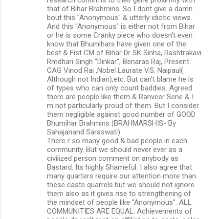
that of Bihar Brahmins. So I dont give a damn
bout this "Anonymous" & utterly idiotic views.
And this "Anonymous" is either not from Bihar
or he is some Cranky piece who doesn't even
know that Bhumihars have given one of the
best & Fist CM of Bihar Dr SK Sinha, Rashtrakavi
Rmdhari Singh "Dinkar", Benaras Raj, Present
CAG Vinod Rai ,Nobel Laurate V.S. Naipaul(
Although not Indian),etc. But can't blame he is
of types who can only count baddies. Agreed
there are people like them & Ranveer Sene & I
m not particularly proud of them. But I consider
them negligible against good number of GOOD
Bhumihar Brahmins (BRAHMARSHIS- By
Sahajanand Saraswati).
There r so many good & bad people in each
community. But we should never ever as a
civilized person comment on anybody as
Bastard. Its highly Shameful. I also agree that
many quarters require our attention more than
these caste quarrels but we should not ignore
them also as it gives rise to strengthening of
the mindset of people like "Anonymous". ALL
COMMUNITIES ARE EQUAL. Achievements of