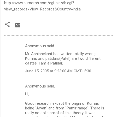
http://www.cumorah.com/cgi-bin/db.cgi?
view_records=View+Records&Country=india
Anonymous said…
C
Mr. Abhishekant has written totally wrong.
o
Kurmis and patidars(Patel) are two different
m
castes. I am a Patidar.
m
June 15, 2005 at 9:23:00 AM GMT+5:30
e
n
Anonymous said…
t
Hi,
s
Good research, except the origin of Kurmis
being "Aryan" and from "Pamir range". There is
really no solid proof of this theory. It was