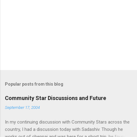
Popular posts from this blog
Community Star Discussions and Future
September 17, 2004
In my continuing discussion with Community Stars across the
country, I had a discussion today with Sadashiv. Though he
works out of chennai and was here for a short trip, he found