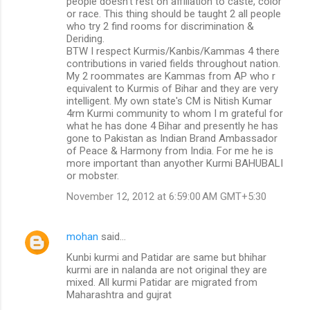
people doesn't rest on affiliation to caste, color
or race. This thing should be taught 2 all people
who try 2 find rooms for discrimination &
Deriding.
BTW I respect Kurmis/Kanbis/Kammas 4 there
contributions in varied fields throughout nation.
My 2 roommates are Kammas from AP who r
equivalent to Kurmis of Bihar and they are very
intelligent. My own state's CM is Nitish Kumar
4rm Kurmi community to whom I m grateful for
what he has done 4 Bihar and presently he has
gone to Pakistan as Indian Brand Ambassador
of Peace & Harmony from India. For me he is
more important than anyother Kurmi BAHUBALI
or mobster.
November 12, 2012 at 6:59:00 AM GMT+5:30
mohan
said…
Kunbi kurmi and Patidar are same but bhihar
kurmi are in nalanda are not original they are
mixed. All kurmi Patidar are migrated from
Maharashtra and gujrat