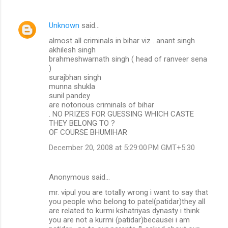
Unknown
said…
almost all criminals in bihar viz . anant singh
akhilesh singh
brahmeshwarnath singh ( head of ranveer sena
)
surajbhan singh
munna shukla
sunil pandey
are notorious criminals of bihar
. NO PRIZES FOR GUESSING WHICH CASTE
THEY BELONG TO ?
OF COURSE BHUMIHAR
December 20, 2008 at 5:29:00 PM GMT+5:30
Anonymous said…
mr. vipul you are totally wrong i want to say that
you people who belong to patel(patidar)they all
are related to kurmi kshatriyas dynasty i think
you are not a kurmi (patidar)becausei i am