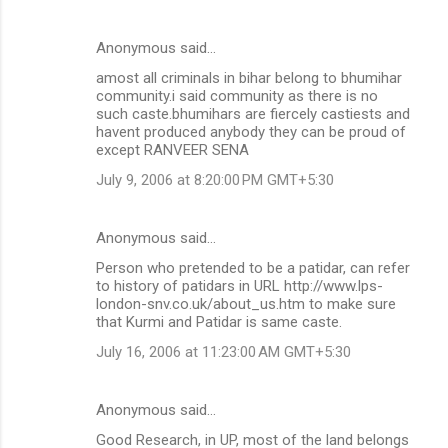
Anonymous said…
amost all criminals in bihar belong to bhumihar
community.i said community as there is no
such caste.bhumihars are fiercely castiests and
havent produced anybody they can be proud of
except RANVEER SENA
July 9, 2006 at 8:20:00 PM GMT+5:30
Anonymous said…
Person who pretended to be a patidar, can refer
to history of patidars in URL http://www.lps-
london-snv.co.uk/about_us.htm to make sure
that Kurmi and Patidar is same caste.
July 16, 2006 at 11:23:00 AM GMT+5:30
Anonymous said…
Good Research, in UP, most of the land belongs