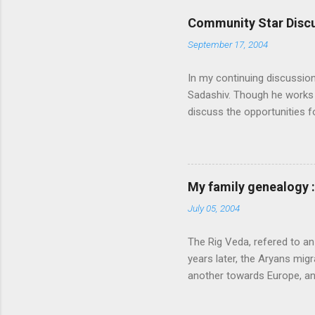
Community Star Discu
September 17, 2004
In my continuing discussio
Sadashiv. Though he works o
discuss the opportunities
generated out of the discu
communication with them f
experience and delivery of 
feel that MS is not laying
My family genealogy 
contributions much. More i
July 05, 2004
following: 1. Launch an ext
submission on this site. Also
The Rig Veda, refered to an
launch the Community Star di
years later, the Aryans migr
another towards Europe, a
very happy and prosperous
described four specific fu