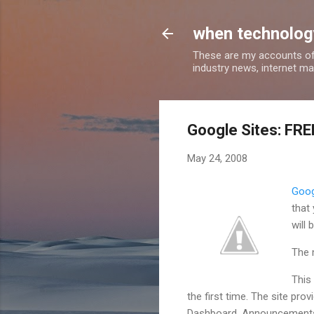
when technology
These are my accounts of
industry news, internet ma
Google Sites: FRE
May 24, 2008
Goog
that
will 
The 
This 
the first time. The site pr
Dashboard, Announcements, 