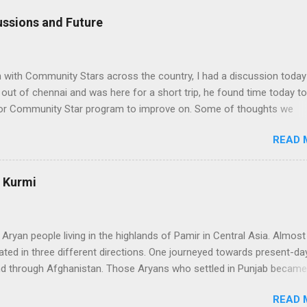
ssions and Future
n with Community Stars across the country, I had a discussion today
ut of chennai and was here for a short trip, he found time today to
 for Community Star program to improve on. Some of thoughts we
ssion are as follows: 1. Community Stars are disengaged 'cause of l
READ 
rom MS. Better communication channels need to be developed. 2. 
the Community Star benefits leave a lot to be desired. 3. Community 
 enough importance on Community Stars and do not value their
: Kurmi
nformation needs to flow to CSs. From our end, we are doing the
ranet portal exclusively for Community Stars. We will host issue
, we will share opportunities via this site e.g. beta opportunities 2. 
 Aryan people living in the highlands of Pamir in Central Asia. Almos
stributi...
ated in three different directions. One journeyed towards present-day
nd through Afghanistan. Those Aryans who settled in Punjab became
 people. They organized themselves around a caste syatem that
READ 
nctions of the community. The Kshatriyas of that system were the