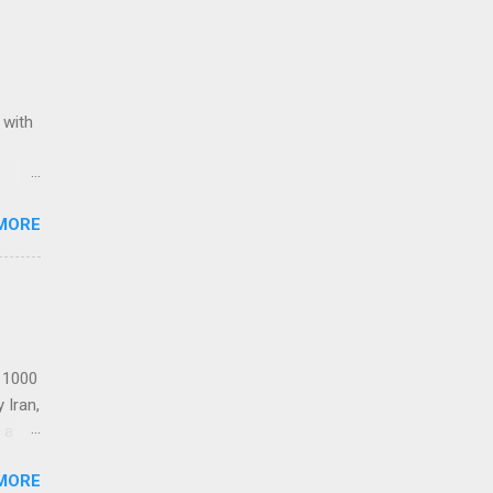
 with
ack of
MORE
Award
Stars
Re-
t 1000
 Iran,
 a
MORE