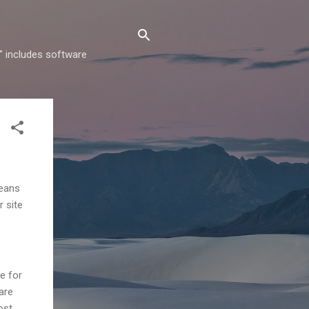
" includes software
means
r site
te for
are
ost