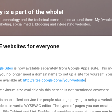
Skip to main content
 is a part of the whole!
 technology and the technical communities around them. My "whole
rketing, social media, blogging and interesting websites.
E websites for everyone
le Sites
is now available separately from Google Apps suite. This 
 you no longer need a domain name to set up a site for yourself. You
be available at:
http://sites.google.com/[your-website
]
maximum size available via this service is not mentioned anywhere..
is an excellent service for people starting up trying to setup a websi
ovide plain vanilla WYSIWSG editor. The types of pages you can create 
File Cabinet and List. Dashboard provides a page where one can h