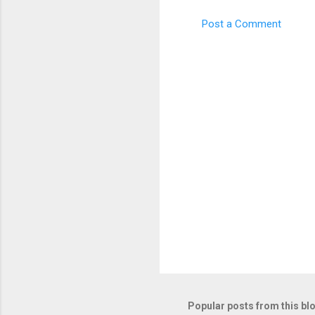
m
e
Post a Comment
n
t
s
Popular posts from this bl