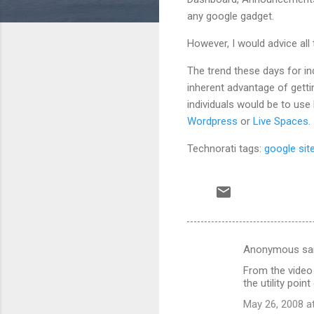
any google gadget.
However, I would advice all
The trend these days for in
inherent advantage of getti
individuals would be to use
Wordpress
or
Live Spaces
.
Technorati tags:
google sit
Anonymous sa
C
From the video
o
the utility point
m
May 26, 2008 a