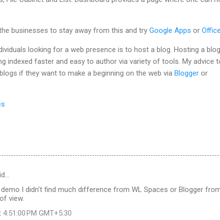
 the businesses to stay away from this and try
Google Apps
or
Offic
dividuals looking for a web presence is to host a blog. Hosting a blo
ng indexed faster and easy to author via variety of tools. My advice t
 blogs if they want to make a beginning on the web via
Blogger
or
es
id…
 demo I didn't find much difference from WL Spaces or Blogger fro
 of view.
t 4:51:00 PM GMT+5:30