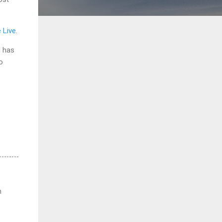
e Live
.
g has
o
m