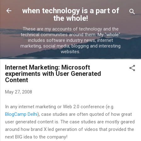
Skip to main content
when technology is a part of
the whole!
These are my accounts of technology and the
technical communities around them. My "whole"
includes software industry news, internet
marketing, social media, blogging and interesting
websites.
Internet Marketing: Microsoft
experiments with User Generated
Content
May 27, 2008
In any internet marketing or Web 2.0 conference (e.g.
BlogCamp Delhi
), case studies are often quoted of how great
user generated content is. The case studies are mostly geared
around how brand X led generation of videos that provided the
next BIG idea to the company!