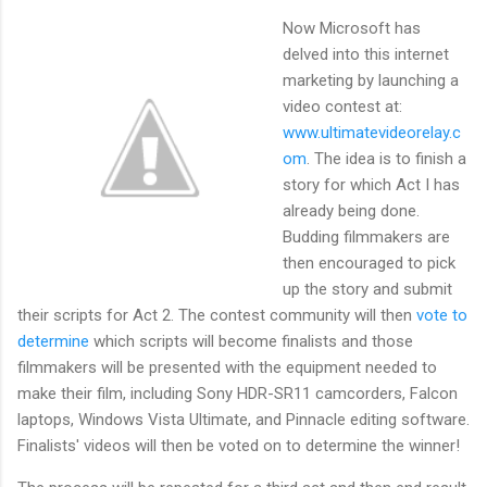
Now Microsoft has
delved into this internet
marketing by launching a
video contest at:
www.ultimatevideorelay.c
om
. The idea is to finish a
story for which Act I has
already being done.
Budding filmmakers are
then encouraged to pick
up the story and submit
their scripts for Act 2. The contest community will then
vote to
determine
which scripts will become finalists and those
filmmakers will be presented with the equipment needed to
make their film, including Sony HDR-SR11 camcorders, Falcon
laptops, Windows Vista Ultimate, and Pinnacle editing software.
Finalists' videos will then be voted on to determine the winner!