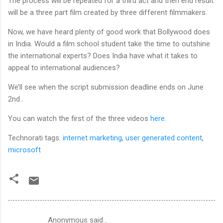
The process will be repeated for a third act and then end result
will be a three part film created by three different filmmakers.
Now, we have heard plenty of good work that Bollywood does
in India. Would a film school student take the time to outshine
the international experts? Does India have what it takes to
appeal to international audiences?
We’ll see when the script submission deadline ends on June
2nd..
You can watch the first of the three videos
here
.
Technorati tags:
internet marketing
,
user generated content
,
microsoft
Anonymous said…