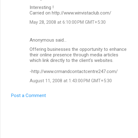
C
Interesting !
o
Carried on http://www.winvistaclub.com/
m
May 28, 2008 at 6:10:00 PM GMT+5:30
m
e
Anonymous said…
n
Offering businesses the opportunity to enhance
t
their online presence through media articles
which link directly to the client's websites.
s
-http://www.crmandcontactcentre247.com/
August 11, 2008 at 1:43:00 PM GMT+5:30
Post a Comment