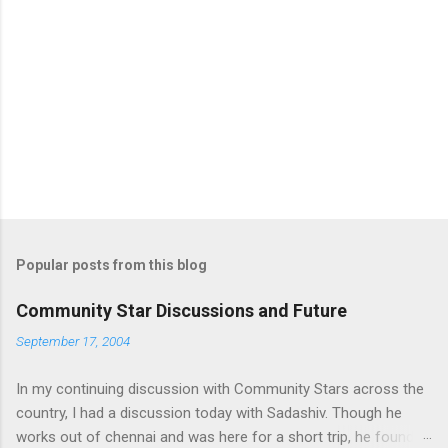
e
n
t
s
Popular posts from this blog
Community Star Discussions and Future
September 17, 2004
In my continuing discussion with Community Stars across the
country, I had a discussion today with Sadashiv. Though he
works out of chennai and was here for a short trip, he found