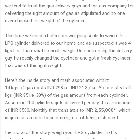
we tend to trust the gas delivery guys and the gas company for
delivering the right amount of gas as stipulated and no one
ever checked the weight of the cylinder.
This time we used a bathroom weighing scale to weigh the
LPG cylinder delivered to our home and as suspected it was 4
kgs less than what it should weigh. On confronting the delivery
guy, he readily changed the cyclinder and got a fresh cyclinder
that was of the right weight.
Here's the inside story and math associated with it:
14 kgs of gas costs INR 298 i.e. INR 21.3 / kg. So one steals 4
kgs (INR 85 i.e. 30%) of the gas amount from each cyclinder.
Assuming 100 cylinders gets delivered per day, it is an income
of INR 8500. Monthly that translates to
INR 2,55,000/-
which
is quite an amount to be earning out of being dishonest!
the moral of the story: weigh your LPG cyclinder that is