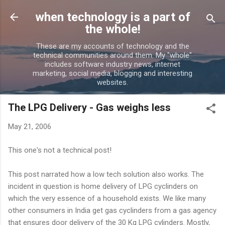
Skip to main content
when technology is a part of
the whole!
These are my accounts of technology and the
technical communities around them. My "whole"
includes software industry news, internet
marketing, social media, blogging and interesting
websites.
The LPG Delivery - Gas weighs less
May 21, 2006
This one's not a technical post!
This post narrated how a low tech solution also works. The
incident in question is home delivery of LPG cyclinders on
which the very essence of a household exists. We like many
other consumers in India get gas cyclinders from a gas agency
that ensures door delivery of the 30 Kg LPG cylinders. Mostly,