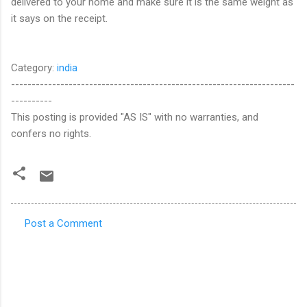
delivered to your home and make sure it is the same weight as
it says on the receipt.
Category:
india
---------------------------------------------------------------------
----------
This posting is provided "AS IS" with no warranties, and
confers no rights.
Post a Comment
C
o
m
m